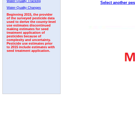
Water-Quality Tracking
Select another pes
2011
2012
2013
2014
2015
2016
2017
Water-Quality Changes
Beginning 2015, the provider
of the surveyed pesticide data
used to derive the county-level
use estimates discontinued
making estimates for seed
treatment application of
pesticides because of
complexity and uncertainty.
Pesticide use estimates prior
to 2015 include estimates with
seed treatment application.