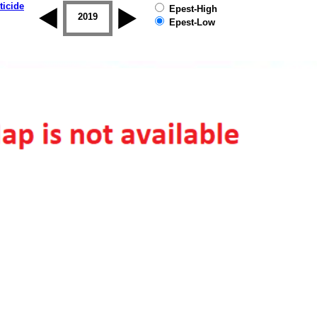
ticide
Epest-High
2018
2019
Epest-Low