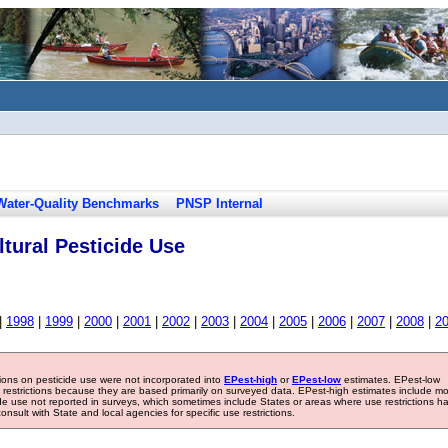
Water-Quality Benchmarks
PNSP Internal
tural Pesticide Use
|
1998
|
1999
|
2000
|
2001
|
2002
|
2003
|
2004
|
2005
|
2006
|
2007
|
2008
|
2
tions on pesticide use were not incorporated into
EPest-high
or
EPest-low
estimates. EPest-low
e restrictions because they are based primarily on surveyed data. EPest-high estimates include m
ide use not reported in surveys, which sometimes include States or areas where use restrictions h
sult with State and local agencies for specific use restrictions.