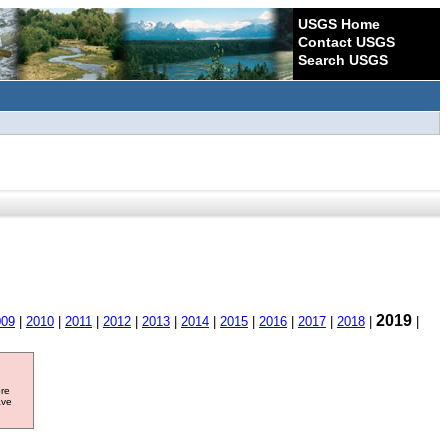
USGS Home
Contact USGS
Search USGS
2019
009
|
2010
|
2011
|
2012
|
2013
|
2014
|
2015
|
2016
|
2017
|
2018
|
|
ore
ave