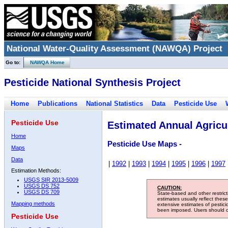
National Water-Quality Assessment (NAWQA) Project
Go to:
NAWQA Home
Pesticide National Synthesis Project
Home
Publications
National Statistics
Data
Pesticide Use
Pesticide Use
Estimated Annual Agricul
Home
Pesticide Use Maps -
Maps
Data
|
1992
|
1993
|
1994
|
1995
|
1996
|
1997
Estimation Methods:
USGS SIR 2013-5009
USGS DS 752
CAUTION:
USGS DS 709
State-based and other restric
estimates usually reflect thes
Mapping methods
extensive estimates of pestic
been imposed. Users should con
Pesticide Use