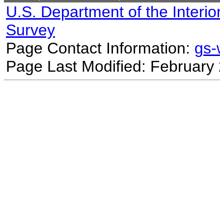
U.S. Department of the Interio
Survey
Page Contact Information:
gs
Page Last Modified: February