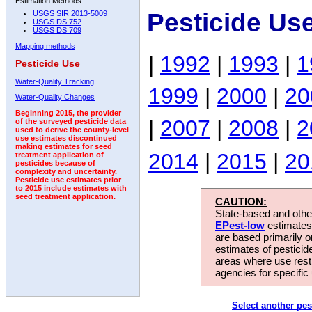
Estimation Methods:
Pesticide Us
USGS SIR 2013-5009
USGS DS 752
USGS DS 709
Mapping methods
|
1992
|
1993
|
1
Pesticide Use
Water-Quality Tracking
1999
|
2000
|
20
Water-Quality Changes
Beginning 2015, the provider
|
2007
|
2008
|
2
of the surveyed pesticide data
used to derive the county-level
use estimates discontinued
making estimates for seed
2014
|
2015
|
20
treatment application of
pesticides because of
complexity and uncertainty.
Pesticide use estimates prior
to 2015 include estimates with
seed treatment application.
CAUTION:
State-based and other
EPest-low
estimates.
are based primarily 
estimates of pesticid
areas where use rest
agencies for specific 
Select another pes