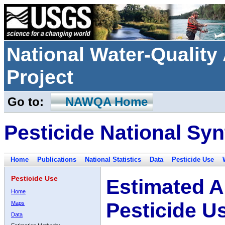
National Water-Qualit
Project
Go to:
NAWQA Home
Pesticide National Syn
Home
Publications
National Statistics
Data
Pesticide Use
Pesticide Use
Estimated A
Home
Pesticide U
Maps
Data