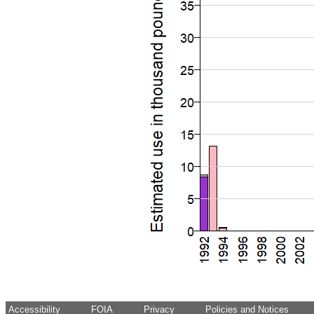
Accessibility
FOIA
Privacy
Policies and Notices