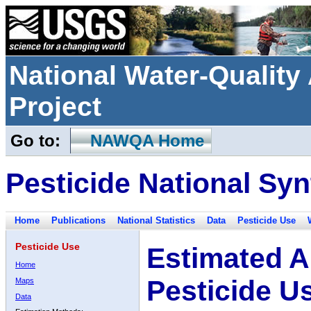
National Water-Qualit
Project
Go to:
NAWQA Home
Pesticide National Syn
Home
Publications
National Statistics
Data
Pesticide Use
Pesticide Use
Estimated A
Home
Pesticide U
Maps
Data