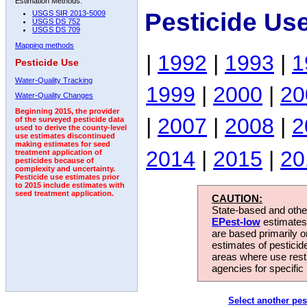
Estimation Methods:
Pesticide Us
USGS SIR 2013-5009
USGS DS 752
USGS DS 709
Mapping methods
|
1992
|
1993
|
1
Pesticide Use
Water-Quality Tracking
1999
|
2000
|
20
Water-Quality Changes
Beginning 2015, the provider
|
2007
|
2008
|
2
of the surveyed pesticide data
used to derive the county-level
use estimates discontinued
making estimates for seed
2014
|
2015
|
20
treatment application of
pesticides because of
complexity and uncertainty.
Pesticide use estimates prior
to 2015 include estimates with
seed treatment application.
CAUTION:
State-based and other
EPest-low
estimates.
are based primarily 
estimates of pesticid
areas where use rest
agencies for specific 
Select another pes