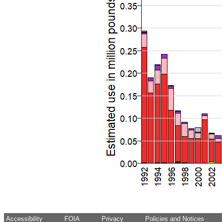
Accessibility
FOIA
Privacy
Policies and Notices