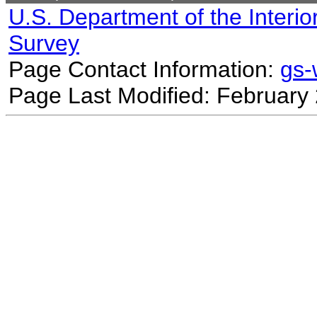
U.S. Department of the Interio
Survey
Page Contact Information:
gs
Page Last Modified: February