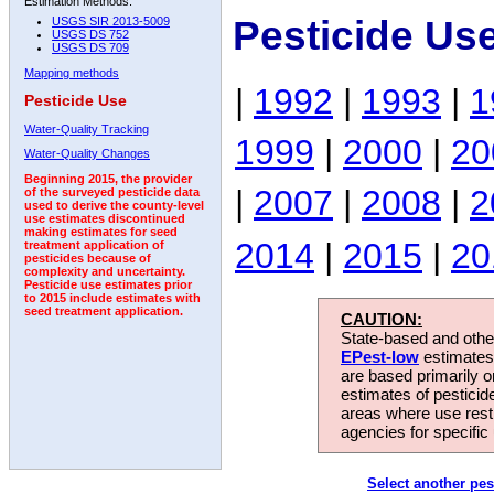
Estimation Methods:
Pesticide Us
USGS SIR 2013-5009
USGS DS 752
USGS DS 709
Mapping methods
|
1992
|
1993
|
1
Pesticide Use
Water-Quality Tracking
1999
|
2000
|
20
Water-Quality Changes
Beginning 2015, the provider
|
2007
|
2008
|
2
of the surveyed pesticide data
used to derive the county-level
use estimates discontinued
making estimates for seed
2014
|
2015
|
20
treatment application of
pesticides because of
complexity and uncertainty.
Pesticide use estimates prior
to 2015 include estimates with
seed treatment application.
CAUTION:
State-based and other
EPest-low
estimates.
are based primarily 
estimates of pesticid
areas where use rest
agencies for specific 
Select another pes