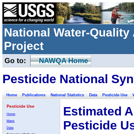
National Water-Qualit
Project
Go to:
NAWQA Home
Pesticide National Syn
Home
Publications
National Statistics
Data
Pesticide Use
Pesticide Use
Estimated A
Home
Pesticide U
Maps
Data