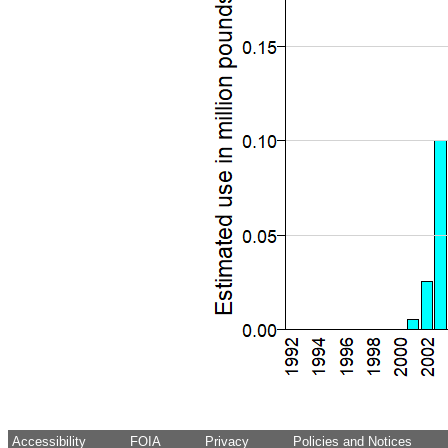
Accessibility
FOIA
Privacy
Policies and Notices