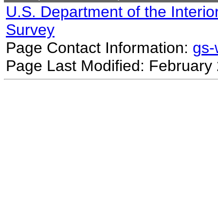
U.S. Department of the Interio
Survey
Page Contact Information:
gs
Page Last Modified: February