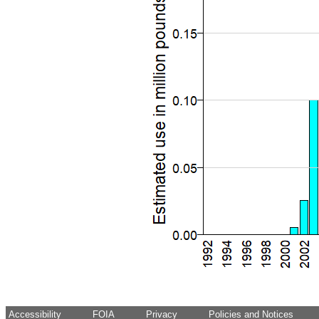
Accessibility
FOIA
Privacy
Policies and Notices