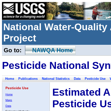
National Water-Qualit
Project
Go to:
NAWQA Home
Pesticide National Syn
Home
Publications
National Statistics
Data
Pesticide Use
Pesticide Use
Estimated A
Home
Pesticide U
Maps
Data