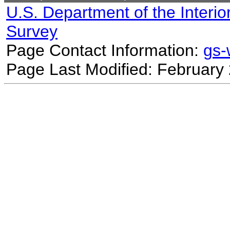
U.S. Department of the Interio
Survey
Page Contact Information:
gs
Page Last Modified: February