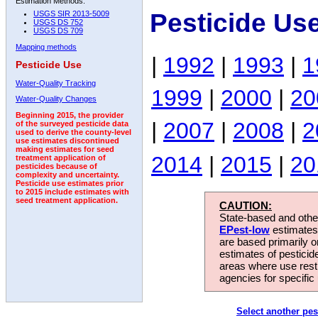
Estimation Methods:
Pesticide Us
USGS SIR 2013-5009
USGS DS 752
USGS DS 709
Mapping methods
|
1992
|
1993
|
1
Pesticide Use
Water-Quality Tracking
1999
|
2000
|
20
Water-Quality Changes
Beginning 2015, the provider
|
2007
|
2008
|
2
of the surveyed pesticide data
used to derive the county-level
use estimates discontinued
making estimates for seed
2014
|
2015
|
20
treatment application of
pesticides because of
complexity and uncertainty.
Pesticide use estimates prior
to 2015 include estimates with
seed treatment application.
CAUTION:
State-based and other
EPest-low
estimates.
are based primarily 
estimates of pesticid
areas where use rest
agencies for specific 
Select another pes