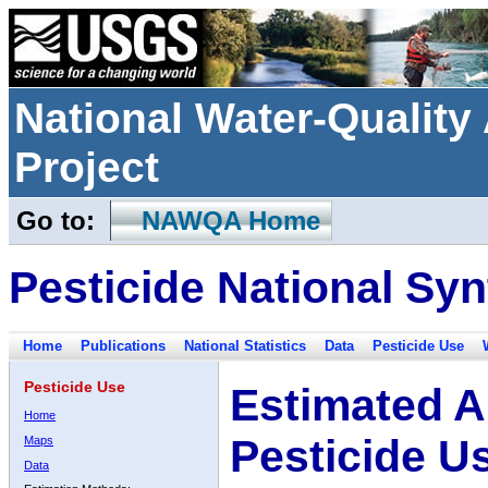
National Water-Qualit
Project
Go to:
NAWQA Home
Pesticide National Syn
Home
Publications
National Statistics
Data
Pesticide Use
Pesticide Use
Estimated A
Home
Pesticide U
Maps
Data