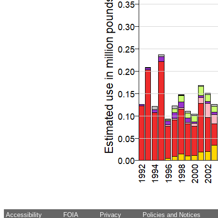
Accessibility
FOIA
Privacy
Policies and Notices