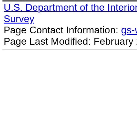
U.S. Department of the Interio
Survey
Page Contact Information:
gs
Page Last Modified: February