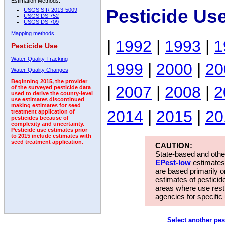
Estimation Methods:
Pesticide Use
USGS SIR 2013-5009
USGS DS 752
USGS DS 709
Mapping methods
|
1992
|
1993
|
1
Pesticide Use
Water-Quality Tracking
1999
|
2000
|
20
Water-Quality Changes
Beginning 2015, the provider
|
2007
|
2008
|
2
of the surveyed pesticide data
used to derive the county-level
use estimates discontinued
making estimates for seed
2014
|
2015
|
20
treatment application of
pesticides because of
complexity and uncertainty.
Pesticide use estimates prior
to 2015 include estimates with
seed treatment application.
CAUTION:
State-based and other
EPest-low
estimates.
are based primarily 
estimates of pesticid
areas where use rest
agencies for specific 
Select another pes