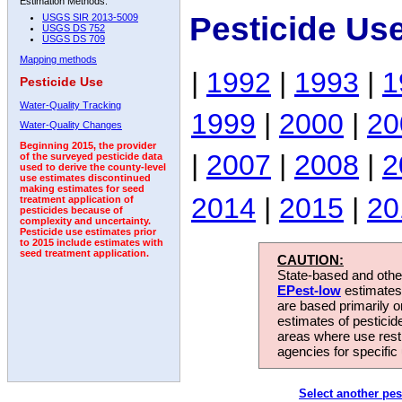
Estimation Methods:
Pesticide Us
USGS SIR 2013-5009
USGS DS 752
USGS DS 709
Mapping methods
|
1992
|
1993
|
1
Pesticide Use
Water-Quality Tracking
1999
|
2000
|
20
Water-Quality Changes
Beginning 2015, the provider
|
2007
|
2008
|
2
of the surveyed pesticide data
used to derive the county-level
use estimates discontinued
making estimates for seed
2014
|
2015
|
20
treatment application of
pesticides because of
complexity and uncertainty.
Pesticide use estimates prior
to 2015 include estimates with
seed treatment application.
CAUTION:
State-based and other
EPest-low
estimates.
are based primarily 
estimates of pesticid
areas where use rest
agencies for specific 
Select another pes