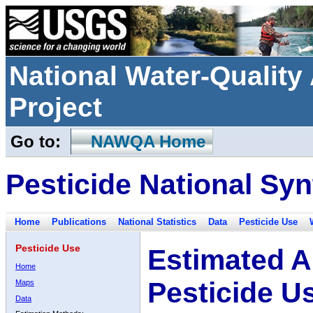
National Water-Qualit
Project
Go to:
NAWQA Home
Pesticide National Syn
Home
Publications
National Statistics
Data
Pesticide Use
Pesticide Use
Estimated A
Home
Pesticide U
Maps
Data