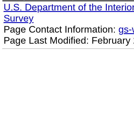
U.S. Department of the Interio
Survey
Page Contact Information:
gs
Page Last Modified: February