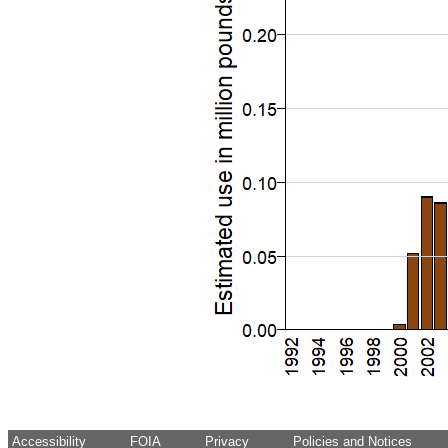
Accessibility
FOIA
Privacy
Policies and Notices