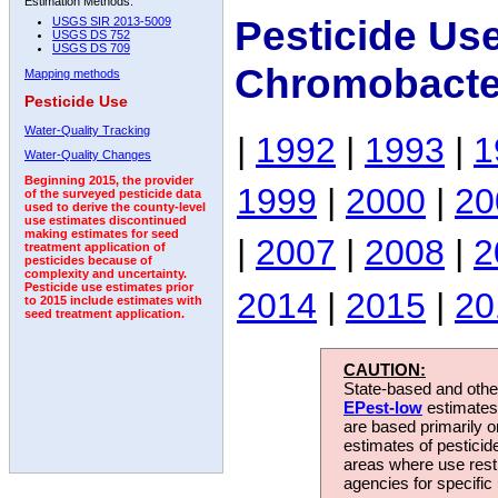
Estimation Methods:
Pesticide Us
USGS SIR 2013-5009
USGS DS 752
USGS DS 709
Chromobacte
Mapping methods
Pesticide Use
Water-Quality Tracking
|
1992
|
1993
|
1
Water-Quality Changes
Beginning 2015, the provider
1999
|
2000
|
20
of the surveyed pesticide data
used to derive the county-level
use estimates discontinued
making estimates for seed
|
2007
|
2008
|
2
treatment application of
pesticides because of
complexity and uncertainty.
Pesticide use estimates prior
2014
|
2015
|
20
to 2015 include estimates with
seed treatment application.
CAUTION:
State-based and other
EPest-low
estimates.
are based primarily 
estimates of pesticid
areas where use rest
agencies for specific 