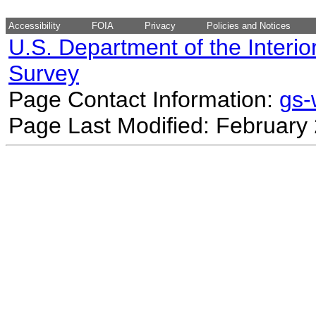
Accessibility
FOIA
Privacy
Policies and Notices
U.S. Department of the Interio
Survey
Page Contact Information:
gs
Page Last Modified: February