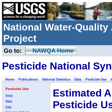
National Water-Qualit
Project
Go to:
NAWQA Home
Pesticide National Syn
Home
Publications
National Statistics
Data
Pesticide Use
Pesticide Use
Estimated A
Home
Pesticide U
Maps
Data