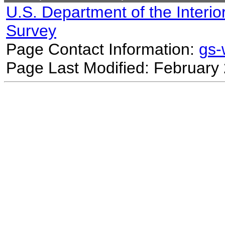
U.S. Department of the Interio
Survey
Page Contact Information:
gs
Page Last Modified: February