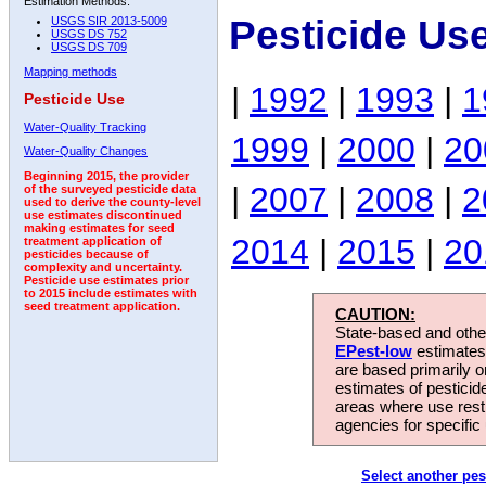
Estimation Methods:
Pesticide Us
USGS SIR 2013-5009
USGS DS 752
USGS DS 709
Mapping methods
|
1992
|
1993
|
1
Pesticide Use
Water-Quality Tracking
1999
|
2000
|
20
Water-Quality Changes
Beginning 2015, the provider
|
2007
|
2008
|
2
of the surveyed pesticide data
used to derive the county-level
use estimates discontinued
making estimates for seed
2014
|
2015
|
20
treatment application of
pesticides because of
complexity and uncertainty.
Pesticide use estimates prior
to 2015 include estimates with
seed treatment application.
CAUTION:
State-based and other
EPest-low
estimates.
are based primarily 
estimates of pesticid
areas where use rest
agencies for specific 
Select another pes