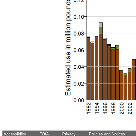
Accessibility
FOIA
Privacy
Policies and Notices