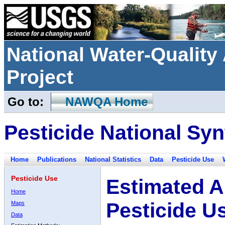
National Water-Qualit
Project
Go to:
NAWQA Home
Pesticide National Syn
Home
Publications
National Statistics
Data
Pesticide Use
Pesticide Use
Estimated A
Home
Pesticide U
Maps
Data