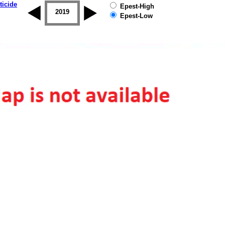
ticide
Epest-High
2018
2019
Epest-Low