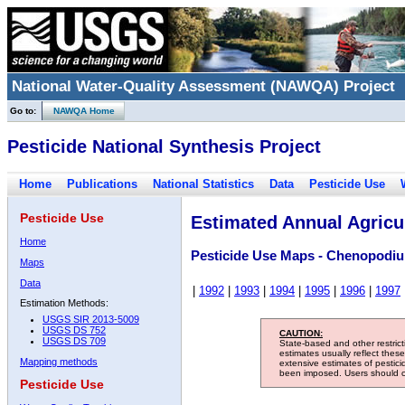
National Water-Quality Assessment (NAWQA) Project
Go to:
NAWQA Home
Pesticide National Synthesis Project
Home
Publications
National Statistics
Data
Pesticide Use
Pesticide Use
Estimated Annual Agricul
Home
Pesticide Use Maps - Chenopodi
Maps
Data
|
1992
|
1993
|
1994
|
1995
|
1996
|
1997
Estimation Methods:
USGS SIR 2013-5009
USGS DS 752
CAUTION:
USGS DS 709
State-based and other restric
estimates usually reflect thes
Mapping methods
extensive estimates of pestic
been imposed. Users should con
Pesticide Use