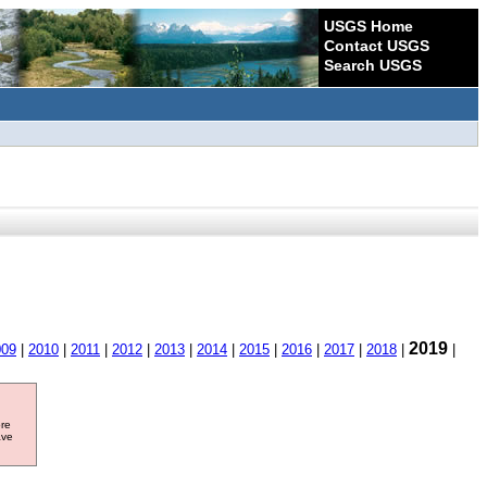
USGS Home
Contact USGS
Search USGS
2019
009
|
2010
|
2011
|
2012
|
2013
|
2014
|
2015
|
2016
|
2017
|
2018
|
|
ore
ave