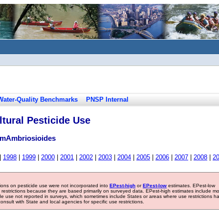
Water-Quality Benchmarks
PNSP Internal
tural Pesticide Use
umAmbriosioides
|
1998
|
1999
|
2000
|
2001
|
2002
|
2003
|
2004
|
2005
|
2006
|
2007
|
2008
|
2
tions on pesticide use were not incorporated into
EPest-high
or
EPest-low
estimates. EPest-low
e restrictions because they are based primarily on surveyed data. EPest-high estimates include m
ide use not reported in surveys, which sometimes include States or areas where use restrictions h
sult with State and local agencies for specific use restrictions.