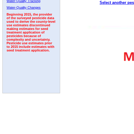
Water-Quality Tracking
Select another pes
2011
2012
2013
2014
2015
2016
2017
Water-Quality Changes
Beginning 2015, the provider
of the surveyed pesticide data
used to derive the county-level
use estimates discontinued
making estimates for seed
treatment application of
pesticides because of
complexity and uncertainty.
Pesticide use estimates prior
to 2015 include estimates with
seed treatment application.