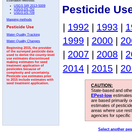
Estimation Methods:
Pesticide Us
USGS SIR 2013-5009
USGS DS 752
USGS DS 709
Mapping methods
|
1992
|
1993
|
1
Pesticide Use
Water-Quality Tracking
1999
|
2000
|
20
Water-Quality Changes
Beginning 2015, the provider
|
2007
|
2008
|
2
of the surveyed pesticide data
used to derive the county-level
use estimates discontinued
making estimates for seed
2014
|
2015
|
20
treatment application of
pesticides because of
complexity and uncertainty.
Pesticide use estimates prior
to 2015 include estimates with
seed treatment application.
CAUTION:
State-based and other
EPest-low
estimates.
are based primarily 
estimates of pesticid
areas where use rest
agencies for specific 
Select another pes