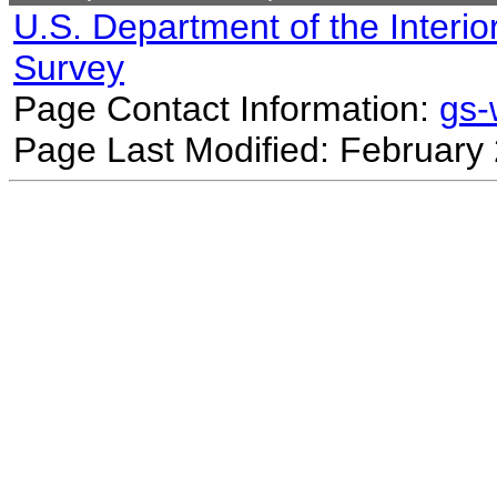
U.S. Department of the Interio
Survey
Page Contact Information:
gs
Page Last Modified: February