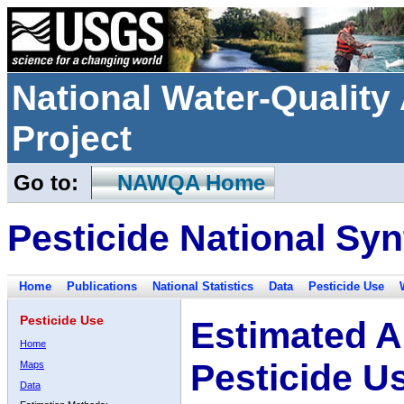
National Water-Qualit
Project
Go to:
NAWQA Home
Pesticide National Syn
Home
Publications
National Statistics
Data
Pesticide Use
Pesticide Use
Estimated A
Home
Pesticide U
Maps
Data