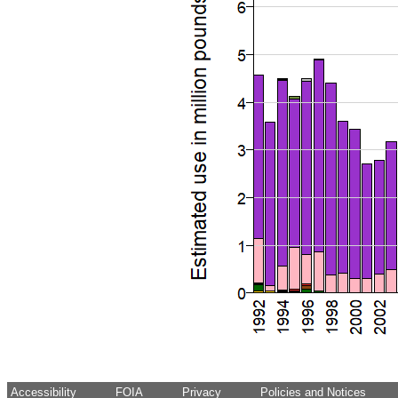
Accessibility
FOIA
Privacy
Policies and Notices