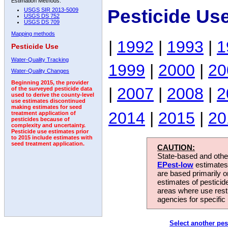
Estimation Methods:
Pesticide Us
USGS SIR 2013-5009
USGS DS 752
USGS DS 709
Mapping methods
|
1992
|
1993
|
1
Pesticide Use
Water-Quality Tracking
1999
|
2000
|
20
Water-Quality Changes
Beginning 2015, the provider
|
2007
|
2008
|
2
of the surveyed pesticide data
used to derive the county-level
use estimates discontinued
making estimates for seed
2014
|
2015
|
20
treatment application of
pesticides because of
complexity and uncertainty.
Pesticide use estimates prior
to 2015 include estimates with
seed treatment application.
CAUTION:
State-based and other
EPest-low
estimates.
are based primarily 
estimates of pesticid
areas where use rest
agencies for specific 
Select another pes