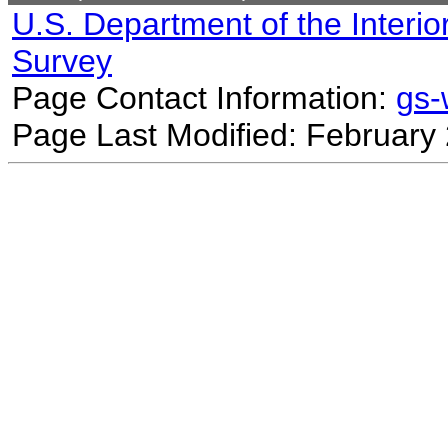
U.S. Department of the Interio
Survey
Page Contact Information:
gs
Page Last Modified: February