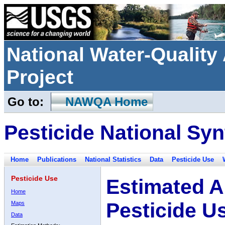
National Water-Qualit
Project
Go to:
NAWQA Home
Pesticide National Syn
Home
Publications
National Statistics
Data
Pesticide Use
Pesticide Use
Estimated A
Home
Pesticide U
Maps
Data