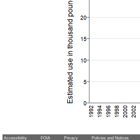
Accessibility
FOIA
Privacy
Policies and Notices