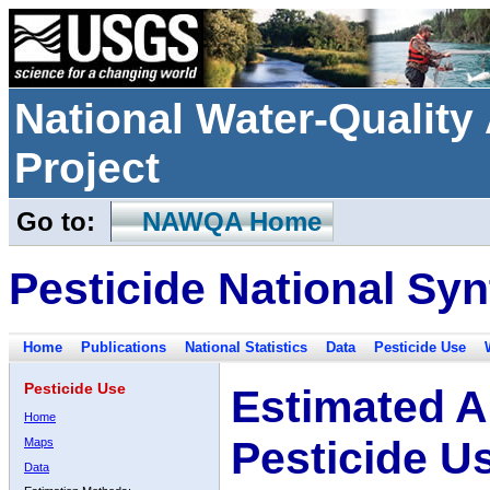
National Water-Qualit
Project
Go to:
NAWQA Home
Pesticide National Syn
Home
Publications
National Statistics
Data
Pesticide Use
Pesticide Use
Estimated A
Home
Pesticide U
Maps
Data