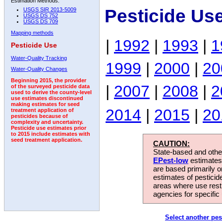
Estimation Methods:
Pesticide Us
USGS SIR 2013-5009
USGS DS 752
USGS DS 709
Mapping methods
|
1992
|
1993
|
1
Pesticide Use
Water-Quality Tracking
1999
|
2000
|
20
Water-Quality Changes
Beginning 2015, the provider
|
2007
|
2008
|
2
of the surveyed pesticide data
used to derive the county-level
use estimates discontinued
making estimates for seed
2014
|
2015
|
20
treatment application of
pesticides because of
complexity and uncertainty.
Pesticide use estimates prior
to 2015 include estimates with
seed treatment application.
CAUTION:
State-based and other
EPest-low
estimates.
are based primarily 
estimates of pesticid
areas where use rest
agencies for specific 
Select another pes