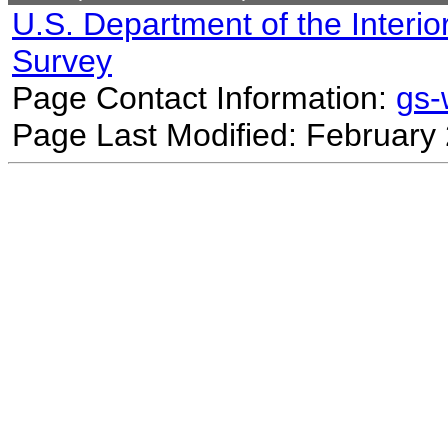
U.S. Department of the Interio
Survey
Page Contact Information:
gs
Page Last Modified: February