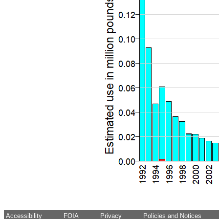
Accessibility
FOIA
Privacy
Policies and Notices