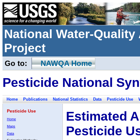
National Water-Qualit
Project
Go to:
NAWQA Home
Pesticide National Syn
Home
Publications
National Statistics
Data
Pesticide Use
Pesticide Use
Estimated A
Home
Pesticide U
Maps
Data