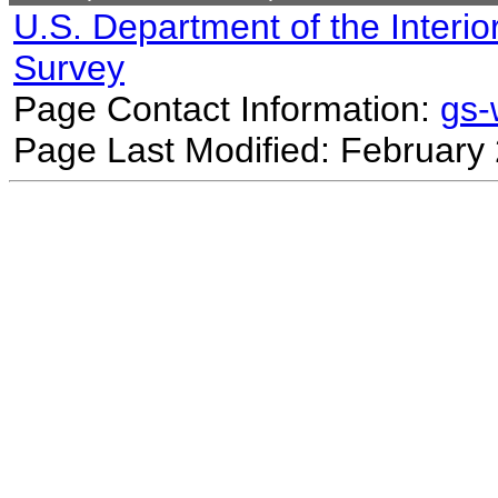
U.S. Department of the Interio
Survey
Page Contact Information:
gs
Page Last Modified: February