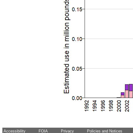
Accessibility
FOIA
Privacy
Policies and Notices