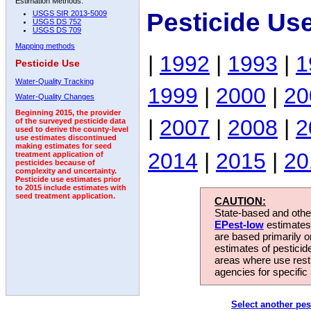
Estimation Methods:
Pesticide Use
USGS SIR 2013-5009
USGS DS 752
USGS DS 709
Mapping methods
|
1992
|
1993
|
1
Pesticide Use
Water-Quality Tracking
1999
|
2000
|
20
Water-Quality Changes
Beginning 2015, the provider
|
2007
|
2008
|
2
of the surveyed pesticide data
used to derive the county-level
use estimates discontinued
making estimates for seed
2014
|
2015
|
20
treatment application of
pesticides because of
complexity and uncertainty.
Pesticide use estimates prior
to 2015 include estimates with
seed treatment application.
CAUTION:
State-based and other
EPest-low
estimates.
are based primarily 
estimates of pesticid
areas where use rest
agencies for specific 
Select another pes