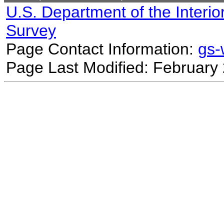
U.S. Department of the Interio
Survey
Page Contact Information:
gs
Page Last Modified: February