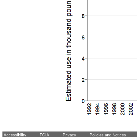
Accessibility
FOIA
Privacy
Policies and Notices