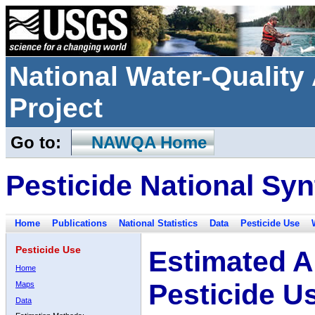
National Water-Qualit
Project
Go to:
NAWQA Home
Pesticide National Syn
Home
Publications
National Statistics
Data
Pesticide Use
Pesticide Use
Estimated A
Home
Pesticide U
Maps
Data