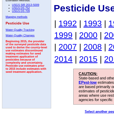
Estimation Methods:
Pesticide Use
USGS SIR 2013-5009
USGS DS 752
USGS DS 709
Mapping methods
|
1992
|
1993
|
1
Pesticide Use
Water-Quality Tracking
1999
|
2000
|
20
Water-Quality Changes
Beginning 2015, the provider
|
2007
|
2008
|
2
of the surveyed pesticide data
used to derive the county-level
use estimates discontinued
making estimates for seed
2014
|
2015
|
20
treatment application of
pesticides because of
complexity and uncertainty.
Pesticide use estimates prior
to 2015 include estimates with
seed treatment application.
CAUTION:
State-based and other
EPest-low
estimates.
are based primarily 
estimates of pesticid
areas where use rest
agencies for specific 
Select another pes