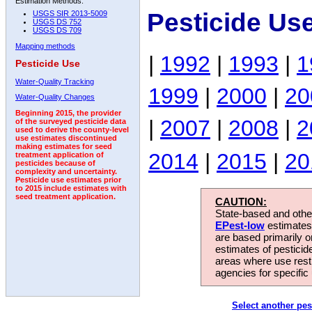
Estimation Methods:
Pesticide Us
USGS SIR 2013-5009
USGS DS 752
USGS DS 709
Mapping methods
|
1992
|
1993
|
1
Pesticide Use
Water-Quality Tracking
1999
|
2000
|
20
Water-Quality Changes
Beginning 2015, the provider
|
2007
|
2008
|
2
of the surveyed pesticide data
used to derive the county-level
use estimates discontinued
making estimates for seed
2014
|
2015
|
20
treatment application of
pesticides because of
complexity and uncertainty.
Pesticide use estimates prior
to 2015 include estimates with
seed treatment application.
CAUTION:
State-based and other
EPest-low
estimates.
are based primarily 
estimates of pesticid
areas where use rest
agencies for specific 
Select another pes