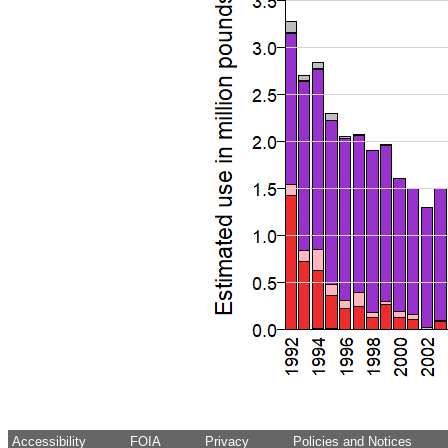
Accessibility
FOIA
Privacy
Policies and Notices