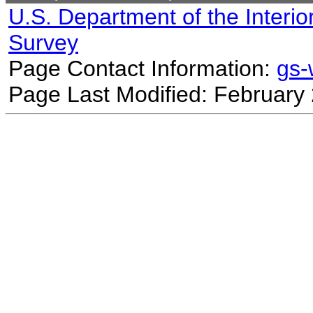
U.S. Department of the Interio
Survey
Page Contact Information:
gs
Page Last Modified: February