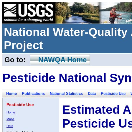
National Water-Qualit
Project
Go to:
NAWQA Home
Pesticide National Syn
Home
Publications
National Statistics
Data
Pesticide Use
Pesticide Use
Estimated A
Home
Pesticide U
Maps
Data