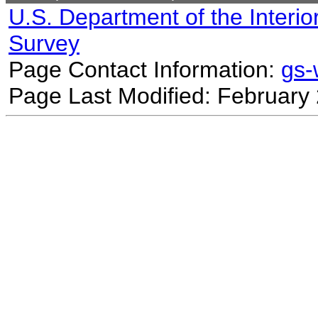
U.S. Department of the Interio
Survey
Page Contact Information:
gs
Page Last Modified: February