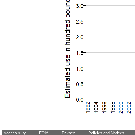
Accessibility
FOIA
Privacy
Policies and Notices