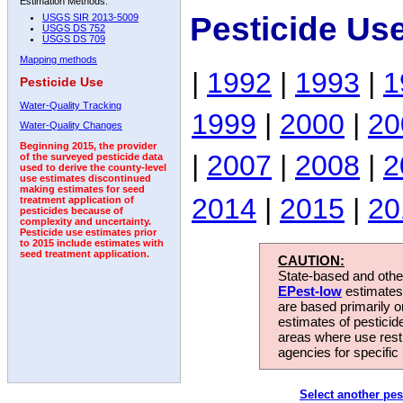
Estimation Methods:
Pesticide Us
USGS SIR 2013-5009
USGS DS 752
USGS DS 709
Mapping methods
|
1992
|
1993
|
1
Pesticide Use
Water-Quality Tracking
1999
|
2000
|
20
Water-Quality Changes
Beginning 2015, the provider
|
2007
|
2008
|
2
of the surveyed pesticide data
used to derive the county-level
use estimates discontinued
making estimates for seed
2014
|
2015
|
20
treatment application of
pesticides because of
complexity and uncertainty.
Pesticide use estimates prior
to 2015 include estimates with
seed treatment application.
CAUTION:
State-based and other
EPest-low
estimates.
are based primarily 
estimates of pesticid
areas where use rest
agencies for specific 
Select another pes