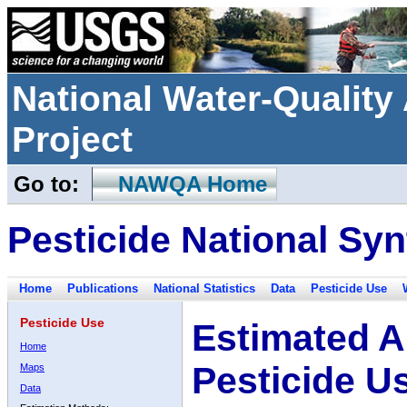
National Water-Qualit
Project
Go to:
NAWQA Home
Pesticide National Syn
Home
Publications
National Statistics
Data
Pesticide Use
Pesticide Use
Estimated A
Home
Pesticide U
Maps
Data