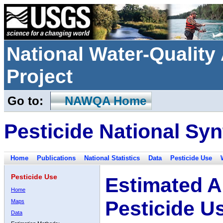
National Water-Qualit
Project
Go to:
NAWQA Home
Pesticide National Syn
Home
Publications
National Statistics
Data
Pesticide Use
Pesticide Use
Estimated A
Home
Pesticide U
Maps
Data