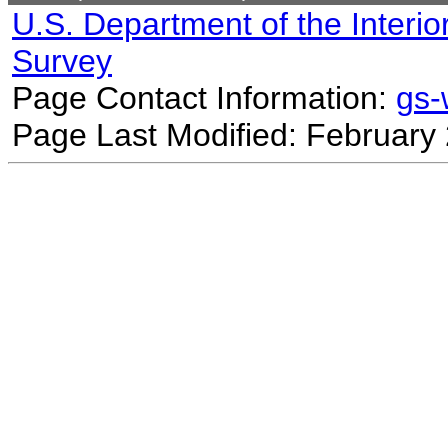
U.S. Department of the Interio
Survey
Page Contact Information:
gs
Page Last Modified: February