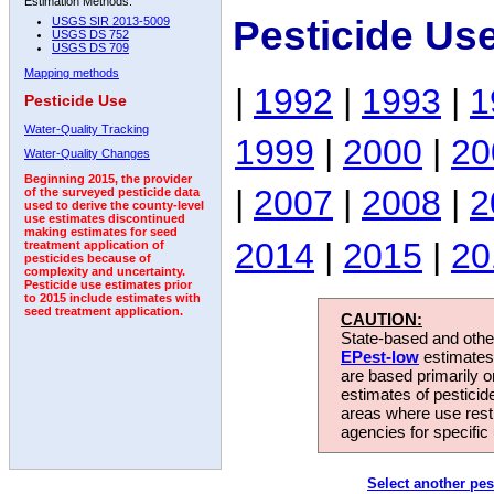
Estimation Methods:
Pesticide Us
USGS SIR 2013-5009
USGS DS 752
USGS DS 709
Mapping methods
|
1992
|
1993
|
1
Pesticide Use
Water-Quality Tracking
1999
|
2000
|
20
Water-Quality Changes
Beginning 2015, the provider
|
2007
|
2008
|
2
of the surveyed pesticide data
used to derive the county-level
use estimates discontinued
making estimates for seed
2014
|
2015
|
20
treatment application of
pesticides because of
complexity and uncertainty.
Pesticide use estimates prior
to 2015 include estimates with
seed treatment application.
CAUTION:
State-based and other
EPest-low
estimates.
are based primarily 
estimates of pesticid
areas where use rest
agencies for specific 
Select another pes