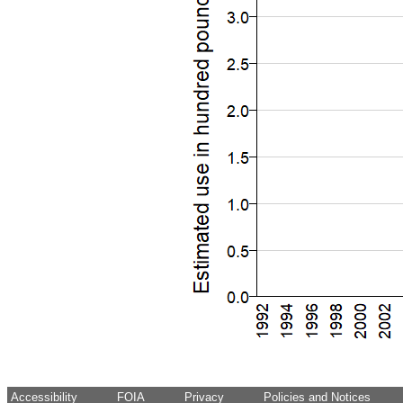
Accessibility
FOIA
Privacy
Policies and Notices