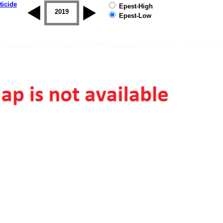
ticide
Epest-High
2018
2019
Epest-Low