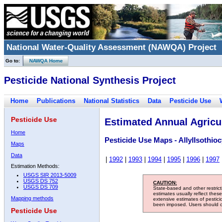
National Water-Quality Assessment (NAWQA) Project
Go to:
NAWQA Home
Pesticide National Synthesis Project
Home
Publications
National Statistics
Data
Pesticide Use
Pesticide Use
Estimated Annual Agricul
Home
Pesticide Use Maps - AllylIsothio
Maps
Data
|
1992
|
1993
|
1994
|
1995
|
1996
|
1997
Estimation Methods:
USGS SIR 2013-5009
USGS DS 752
CAUTION:
USGS DS 709
State-based and other restric
estimates usually reflect thes
Mapping methods
extensive estimates of pestic
been imposed. Users should con
Pesticide Use