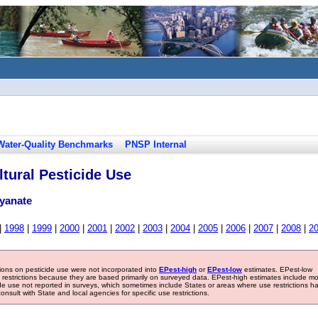
Water-Quality Benchmarks
PNSP Internal
tural Pesticide Use
cyanate
|
1998
|
1999
|
2000
|
2001
|
2002
|
2003
|
2004
|
2005
|
2006
|
2007
|
2008
|
2
tions on pesticide use were not incorporated into
EPest-high
or
EPest-low
estimates. EPest-low
e restrictions because they are based primarily on surveyed data. EPest-high estimates include m
ide use not reported in surveys, which sometimes include States or areas where use restrictions h
sult with State and local agencies for specific use restrictions.