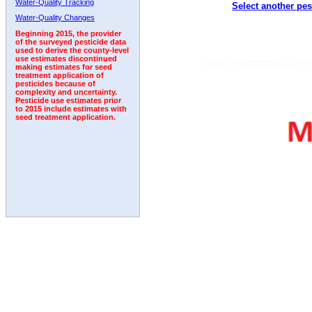
Water-Quality Tracking
Select another pes
2011
2012
2013
2014
2015
2016
2017
Water-Quality Changes
Beginning 2015, the provider
of the surveyed pesticide data
used to derive the county-level
use estimates discontinued
making estimates for seed
treatment application of
pesticides because of
complexity and uncertainty.
Pesticide use estimates prior
to 2015 include estimates with
seed treatment application.