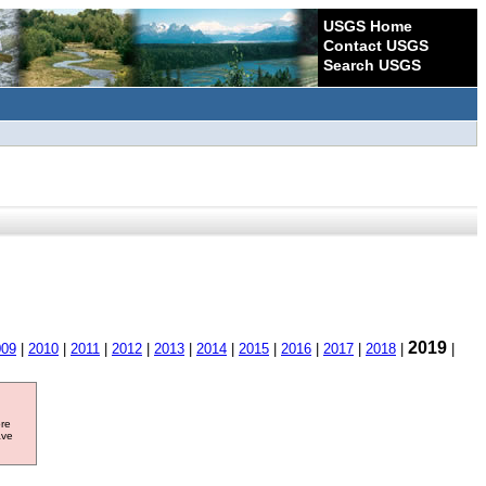
USGS Home
Contact USGS
Search USGS
2019
009
|
2010
|
2011
|
2012
|
2013
|
2014
|
2015
|
2016
|
2017
|
2018
|
|
ore
ave