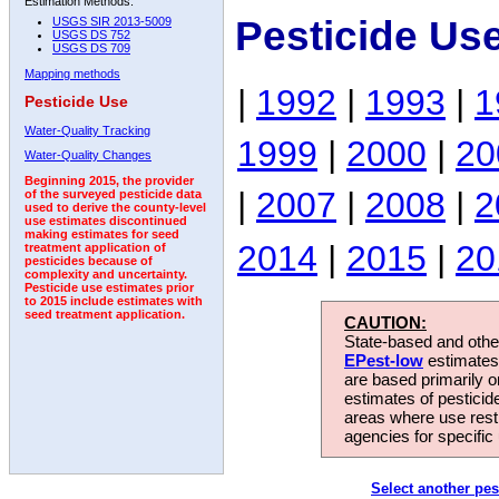
Estimation Methods:
Pesticide Us
USGS SIR 2013-5009
USGS DS 752
USGS DS 709
Mapping methods
|
1992
|
1993
|
1
Pesticide Use
Water-Quality Tracking
1999
|
2000
|
20
Water-Quality Changes
Beginning 2015, the provider
|
2007
|
2008
|
2
of the surveyed pesticide data
used to derive the county-level
use estimates discontinued
making estimates for seed
2014
|
2015
|
20
treatment application of
pesticides because of
complexity and uncertainty.
Pesticide use estimates prior
to 2015 include estimates with
seed treatment application.
CAUTION:
State-based and other
EPest-low
estimates.
are based primarily 
estimates of pesticid
areas where use rest
agencies for specific 
Select another pes