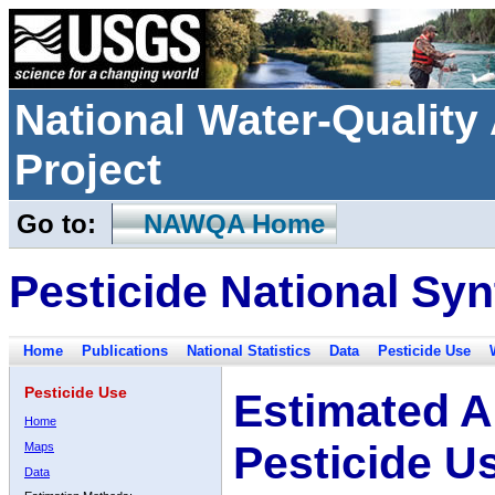
National Water-Qualit
Project
Go to:
NAWQA Home
Pesticide National Syn
Home
Publications
National Statistics
Data
Pesticide Use
Pesticide Use
Estimated A
Home
Pesticide U
Maps
Data