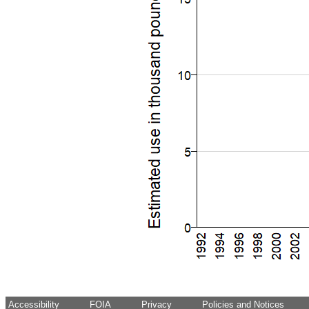
Accessibility
FOIA
Privacy
Policies and Notices