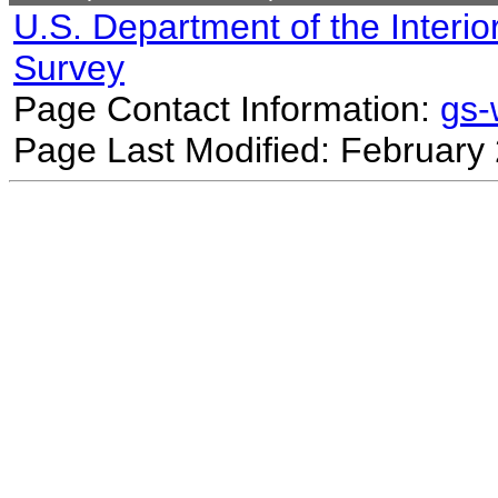
U.S. Department of the Interio
Survey
Page Contact Information:
gs
Page Last Modified: February