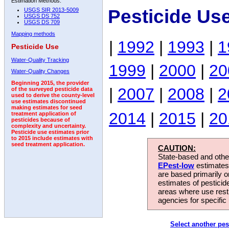
Estimation Methods:
Pesticide Us
USGS SIR 2013-5009
USGS DS 752
USGS DS 709
Mapping methods
|
1992
|
1993
|
1
Pesticide Use
Water-Quality Tracking
1999
|
2000
|
20
Water-Quality Changes
Beginning 2015, the provider
|
2007
|
2008
|
2
of the surveyed pesticide data
used to derive the county-level
use estimates discontinued
making estimates for seed
2014
|
2015
|
20
treatment application of
pesticides because of
complexity and uncertainty.
Pesticide use estimates prior
to 2015 include estimates with
seed treatment application.
CAUTION:
State-based and other
EPest-low
estimates.
are based primarily 
estimates of pesticid
areas where use rest
agencies for specific 
Select another pes