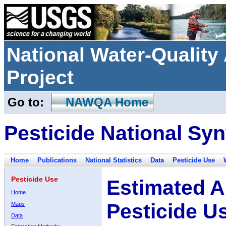
National Water-Qualit
Project
Go to:
NAWQA Home
Pesticide National Syn
Home
Publications
National Statistics
Data
Pesticide Use
Pesticide Use
Estimated A
Home
Pesticide U
Maps
Data