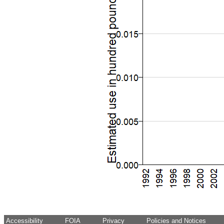
Accessibility
FOIA
Privacy
Policies and Notices