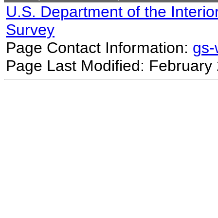
U.S. Department of the Interio
Survey
Page Contact Information:
gs
Page Last Modified: February