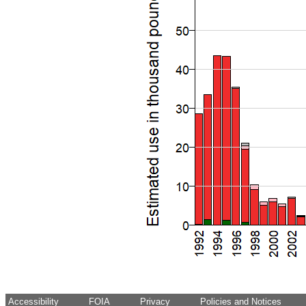
Accessibility
FOIA
Privacy
Policies and Notices