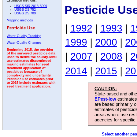
Estimation Methods:
Pesticide Us
USGS SIR 2013-5009
USGS DS 752
USGS DS 709
Mapping methods
|
1992
|
1993
|
1
Pesticide Use
Water-Quality Tracking
1999
|
2000
|
20
Water-Quality Changes
Beginning 2015, the provider
|
2007
|
2008
|
2
of the surveyed pesticide data
used to derive the county-level
use estimates discontinued
making estimates for seed
2014
|
2015
|
20
treatment application of
pesticides because of
complexity and uncertainty.
Pesticide use estimates prior
to 2015 include estimates with
seed treatment application.
CAUTION:
State-based and other
EPest-low
estimates.
are based primarily 
estimates of pesticid
areas where use rest
agencies for specific 
Select another pes