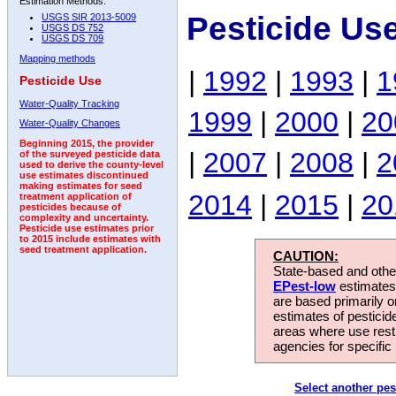
Estimation Methods:
Pesticide Us
USGS SIR 2013-5009
USGS DS 752
USGS DS 709
Mapping methods
|
1992
|
1993
|
1
Pesticide Use
Water-Quality Tracking
1999
|
2000
|
20
Water-Quality Changes
Beginning 2015, the provider
|
2007
|
2008
|
2
of the surveyed pesticide data
used to derive the county-level
use estimates discontinued
making estimates for seed
2014
|
2015
|
20
treatment application of
pesticides because of
complexity and uncertainty.
Pesticide use estimates prior
to 2015 include estimates with
seed treatment application.
CAUTION:
State-based and other
EPest-low
estimates.
are based primarily 
estimates of pesticid
areas where use rest
agencies for specific 
Select another pes