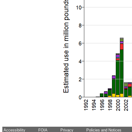
Accessibility
FOIA
Privacy
Policies and Notices