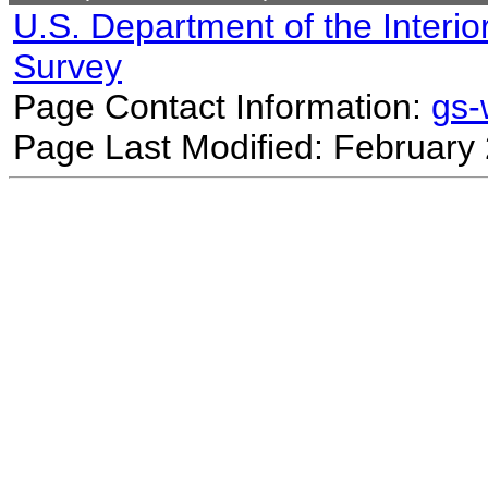
U.S. Department of the Interio
Survey
Page Contact Information:
gs
Page Last Modified: February