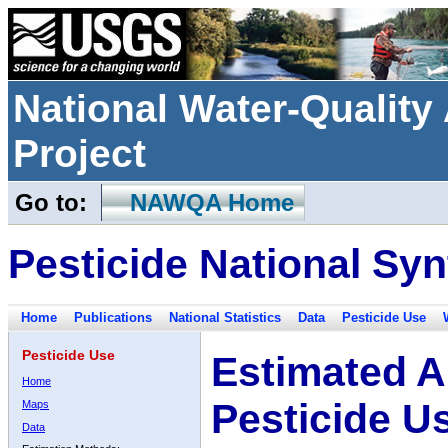
National Water-Qualit
Project
Go to:
NAWQA Home
Pesticide National Syn
Home
Publications
National Statistics
Data
Pesticide Use
Pesticide Use
Estimated A
Home
Pesticide U
Maps
Data