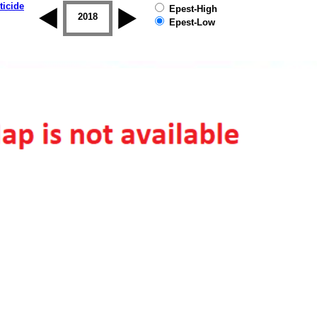
ticide
Epest-High
2017
2018
2019
Epest-Low