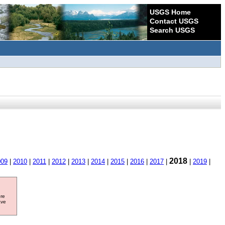
USGS Home
Contact USGS
Search USGS
2018
009
|
2010
|
2011
|
2012
|
2013
|
2014
|
2015
|
2016
|
2017
|
|
2019
|
ore
ave