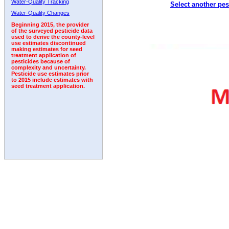
Water-Quality Tracking
Select another pes
2010
2011
2012
2013
2014
2015
2016
Water-Quality Changes
Beginning 2015, the provider
of the surveyed pesticide data
used to derive the county-level
use estimates discontinued
making estimates for seed
treatment application of
pesticides because of
complexity and uncertainty.
Pesticide use estimates prior
to 2015 include estimates with
seed treatment application.