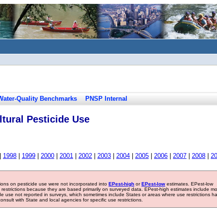
Water-Quality Benchmarks
PNSP Internal
tural Pesticide Use
|
1998
|
1999
|
2000
|
2001
|
2002
|
2003
|
2004
|
2005
|
2006
|
2007
|
2008
|
2
tions on pesticide use were not incorporated into
EPest-high
or
EPest-low
estimates. EPest-low
e restrictions because they are based primarily on surveyed data. EPest-high estimates include m
ide use not reported in surveys, which sometimes include States or areas where use restrictions h
sult with State and local agencies for specific use restrictions.