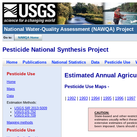
National Water-Quality Assessment (NAWQA) Project
Go to:
NAWQA Home
Pesticide National Synthesis Project
Home
Publications
National Statistics
Data
Pesticide Use
Pesticide Use
Estimated Annual Agricul
Home
Pesticide Use Maps -
Maps
Data
|
1992
|
1993
|
1994
|
1995
|
1996
|
1997
Estimation Methods:
USGS SIR 2013-5009
USGS DS 752
CAUTION:
USGS DS 709
State-based and other restric
estimates usually reflect thes
Mapping methods
extensive estimates of pestic
been imposed. Users should con
Pesticide Use