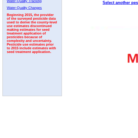
Water-Quality Tracking
Select another pes
2010
2011
2012
2013
2014
2015
2016
Water-Quality Changes
Beginning 2015, the provider
of the surveyed pesticide data
used to derive the county-level
use estimates discontinued
making estimates for seed
treatment application of
pesticides because of
complexity and uncertainty.
Pesticide use estimates prior
to 2015 include estimates with
seed treatment application.