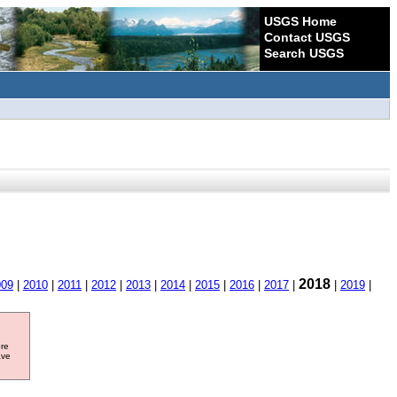
USGS Home
Contact USGS
Search USGS
2018
009
|
2010
|
2011
|
2012
|
2013
|
2014
|
2015
|
2016
|
2017
|
|
2019
|
ore
ave