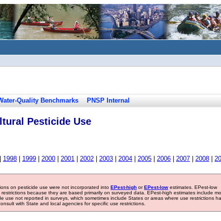
Water-Quality Benchmarks
PNSP Internal
tural Pesticide Use
|
1998
|
1999
|
2000
|
2001
|
2002
|
2003
|
2004
|
2005
|
2006
|
2007
|
2008
|
2
tions on pesticide use were not incorporated into
EPest-high
or
EPest-low
estimates. EPest-low
e restrictions because they are based primarily on surveyed data. EPest-high estimates include m
ide use not reported in surveys, which sometimes include States or areas where use restrictions h
sult with State and local agencies for specific use restrictions.