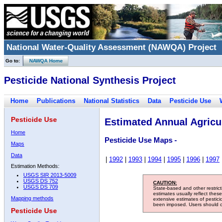
National Water-Quality Assessment (NAWQA) Project
Go to:
NAWQA Home
Pesticide National Synthesis Project
Home
Publications
National Statistics
Data
Pesticide Use
Pesticide Use
Estimated Annual Agricul
Home
Pesticide Use Maps -
Maps
Data
|
1992
|
1993
|
1994
|
1995
|
1996
|
1997
Estimation Methods:
USGS SIR 2013-5009
USGS DS 752
CAUTION:
USGS DS 709
State-based and other restric
estimates usually reflect thes
Mapping methods
extensive estimates of pestic
been imposed. Users should con
Pesticide Use