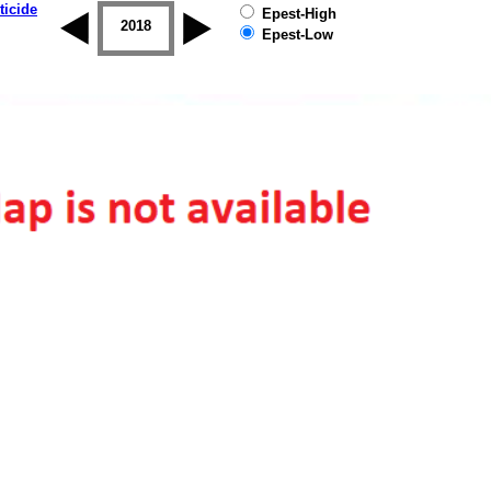
ticide
Epest-High
2017
2018
2019
Epest-Low