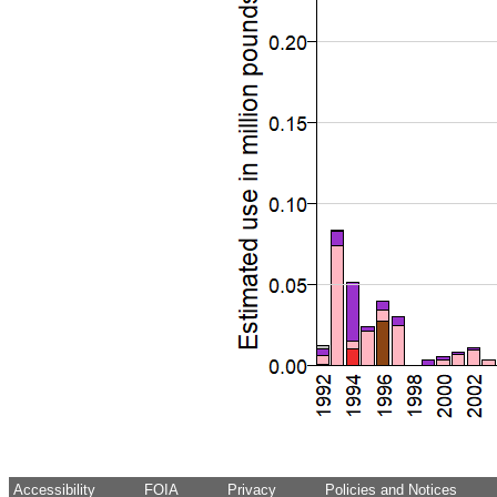
Accessibility
FOIA
Privacy
Policies and Notices