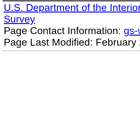
U.S. Department of the Interio
Survey
Page Contact Information:
gs
Page Last Modified: February