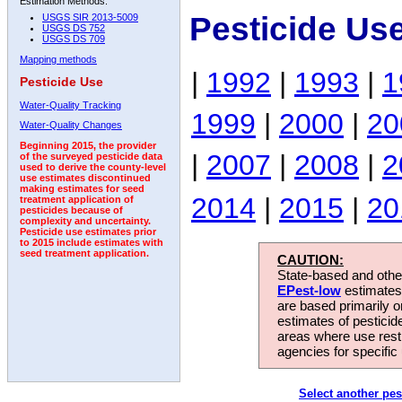
Estimation Methods:
Pesticide Us
USGS SIR 2013-5009
USGS DS 752
USGS DS 709
Mapping methods
|
1992
|
1993
|
1
Pesticide Use
Water-Quality Tracking
1999
|
2000
|
20
Water-Quality Changes
Beginning 2015, the provider
|
2007
|
2008
|
2
of the surveyed pesticide data
used to derive the county-level
use estimates discontinued
making estimates for seed
2014
|
2015
|
20
treatment application of
pesticides because of
complexity and uncertainty.
Pesticide use estimates prior
to 2015 include estimates with
seed treatment application.
CAUTION:
State-based and other
EPest-low
estimates.
are based primarily 
estimates of pesticid
areas where use rest
agencies for specific 
Select another pes