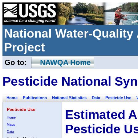
National Water-Qualit
Project
Go to:
NAWQA Home
Pesticide National Syn
Home
Publications
National Statistics
Data
Pesticide Use
Pesticide Use
Estimated A
Home
Pesticide U
Maps
Data