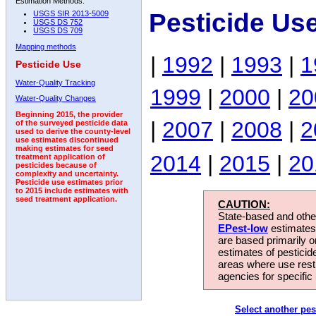
Estimation Methods:
Pesticide Us
USGS SIR 2013-5009
USGS DS 752
USGS DS 709
Mapping methods
|
1992
|
1993
|
1
Pesticide Use
Water-Quality Tracking
1999
|
2000
|
20
Water-Quality Changes
Beginning 2015, the provider
|
2007
|
2008
|
2
of the surveyed pesticide data
used to derive the county-level
use estimates discontinued
making estimates for seed
2014
|
2015
|
20
treatment application of
pesticides because of
complexity and uncertainty.
Pesticide use estimates prior
to 2015 include estimates with
seed treatment application.
CAUTION:
State-based and other
EPest-low
estimates.
are based primarily 
estimates of pesticid
areas where use rest
agencies for specific 
Select another pes