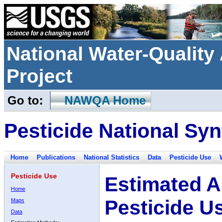
National Water-Qualit
Project
Go to:
NAWQA Home
Pesticide National Syn
Home
Publications
National Statistics
Data
Pesticide Use
Pesticide Use
Estimated A
Home
Pesticide U
Maps
Data