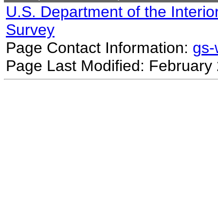
U.S. Department of the Interio
Survey
Page Contact Information:
gs
Page Last Modified: February