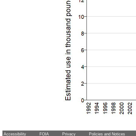
Accessibility
FOIA
Privacy
Policies and Notices