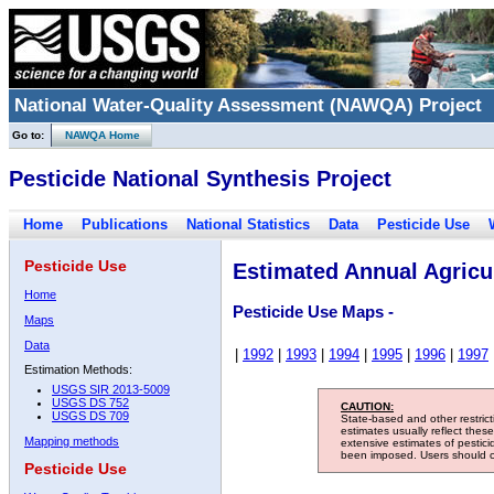
National Water-Quality Assessment (NAWQA) Project
Go to:
NAWQA Home
Pesticide National Synthesis Project
Home
Publications
National Statistics
Data
Pesticide Use
Pesticide Use
Estimated Annual Agricul
Home
Pesticide Use Maps -
Maps
Data
|
1992
|
1993
|
1994
|
1995
|
1996
|
1997
Estimation Methods:
USGS SIR 2013-5009
USGS DS 752
CAUTION:
USGS DS 709
State-based and other restric
estimates usually reflect thes
Mapping methods
extensive estimates of pestic
been imposed. Users should con
Pesticide Use