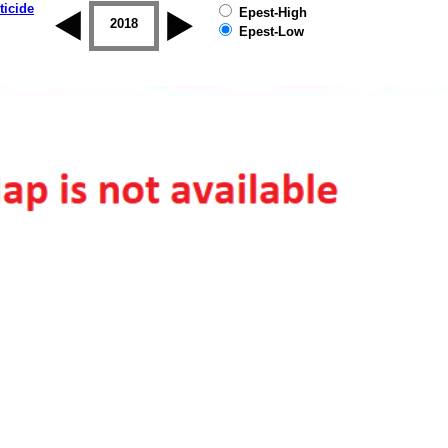
ticide
Epest-High
2017
2018
2019
Epest-Low