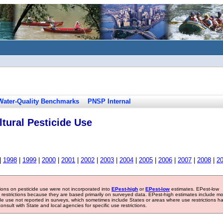
Water-Quality Benchmarks
PNSP Internal
tural Pesticide Use
|
1998
|
1999
|
2000
|
2001
|
2002
|
2003
|
2004
|
2005
|
2006
|
2007
|
2008
|
2
tions on pesticide use were not incorporated into
EPest-high
or
EPest-low
estimates. EPest-low
e restrictions because they are based primarily on surveyed data. EPest-high estimates include m
ide use not reported in surveys, which sometimes include States or areas where use restrictions h
sult with State and local agencies for specific use restrictions.