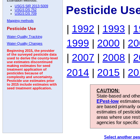
Estimation Methods:
Pesticide Us
USGS SIR 2013-5009
USGS DS 752
USGS DS 709
Mapping methods
|
1992
|
1993
|
1
Pesticide Use
Water-Quality Tracking
1999
|
2000
|
20
Water-Quality Changes
Beginning 2015, the provider
|
2007
|
2008
|
2
of the surveyed pesticide data
used to derive the county-level
use estimates discontinued
making estimates for seed
2014
|
2015
|
20
treatment application of
pesticides because of
complexity and uncertainty.
Pesticide use estimates prior
to 2015 include estimates with
seed treatment application.
CAUTION:
State-based and other
EPest-low
estimates.
are based primarily 
estimates of pesticid
areas where use rest
agencies for specific 
Select another pes