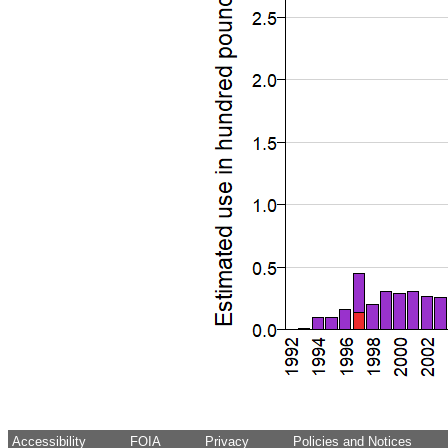
Accessibility
FOIA
Privacy
Policies and Notices