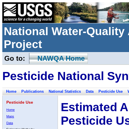
National Water-Qualit
Project
Go to:
NAWQA Home
Pesticide National Syn
Home
Publications
National Statistics
Data
Pesticide Use
Pesticide Use
Estimated A
Home
Pesticide U
Maps
Data