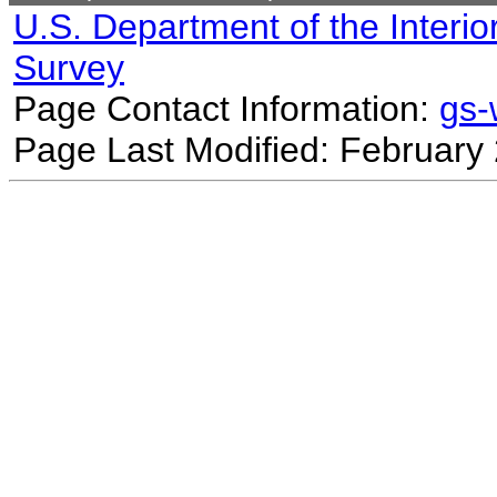
U.S. Department of the Interio
Survey
Page Contact Information:
gs
Page Last Modified: February