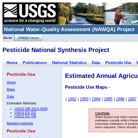
National Water-Quality Assessment (NAWQA) Project
Go to:
NAWQA Home
Pesticide National Synthesis Project
Home
Publications
National Statistics
Data
Pesticide Use
Pesticide Use
Estimated Annual Agricul
Home
Pesticide Use Maps -
Maps
Data
|
1992
|
1993
|
1994
|
1995
|
1996
|
1997
Estimation Methods:
USGS SIR 2013-5009
USGS DS 752
CAUTION:
USGS DS 709
State-based and other restric
estimates usually reflect thes
Mapping methods
extensive estimates of pestic
been imposed. Users should con
Pesticide Use