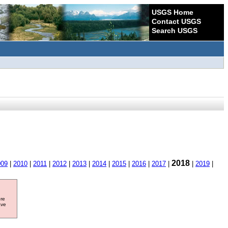
USGS Home
Contact USGS
Search USGS
2018
009
|
2010
|
2011
|
2012
|
2013
|
2014
|
2015
|
2016
|
2017
|
|
2019
|
ore
ave