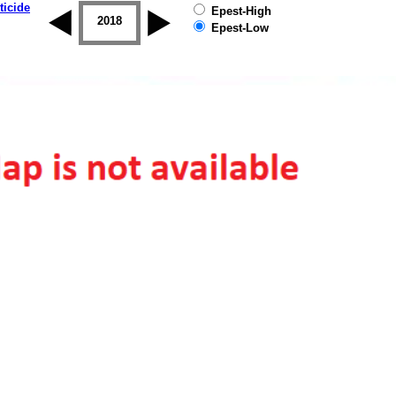
ticide
Epest-High
2017
2018
2019
Epest-Low