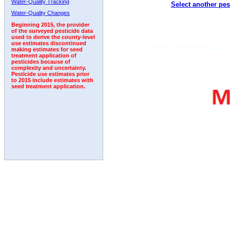
Water-Quality Tracking
Select another pes
2010
2011
2012
2013
2014
2015
2016
Water-Quality Changes
Beginning 2015, the provider
of the surveyed pesticide data
used to derive the county-level
use estimates discontinued
making estimates for seed
treatment application of
pesticides because of
complexity and uncertainty.
Pesticide use estimates prior
to 2015 include estimates with
seed treatment application.