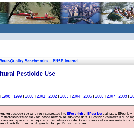
Water-Quality Benchmarks
PNSP Internal
tural Pesticide Use
|
1998
|
1999
|
2000
|
2001
|
2002
|
2003
|
2004
|
2005
|
2006
|
2007
|
2008
|
2
tions on pesticide use were not incorporated into
EPest-high
or
EPest-low
estimates. EPest-low
e restrictions because they are based primarily on surveyed data. EPest-high estimates include m
ide use not reported in surveys, which sometimes include States or areas where use restrictions h
sult with State and local agencies for specific use restrictions.