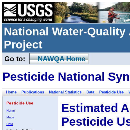
National Water-Qualit
Project
Go to:
NAWQA Home
Pesticide National Syn
Home
Publications
National Statistics
Data
Pesticide Use
Pesticide Use
Estimated A
Home
Pesticide U
Maps
Data