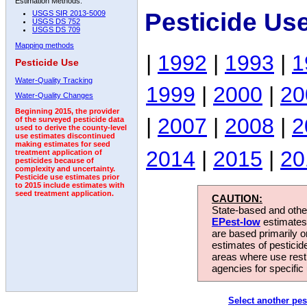
Estimation Methods:
Pesticide Us
USGS SIR 2013-5009
USGS DS 752
USGS DS 709
Mapping methods
|
1992
|
1993
|
1
Pesticide Use
Water-Quality Tracking
1999
|
2000
|
20
Water-Quality Changes
Beginning 2015, the provider
|
2007
|
2008
|
2
of the surveyed pesticide data
used to derive the county-level
use estimates discontinued
making estimates for seed
2014
|
2015
|
20
treatment application of
pesticides because of
complexity and uncertainty.
Pesticide use estimates prior
to 2015 include estimates with
seed treatment application.
CAUTION:
State-based and other
EPest-low
estimates.
are based primarily 
estimates of pesticid
areas where use rest
agencies for specific 
Select another pes