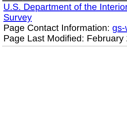
U.S. Department of the Interio
Survey
Page Contact Information:
gs
Page Last Modified: February