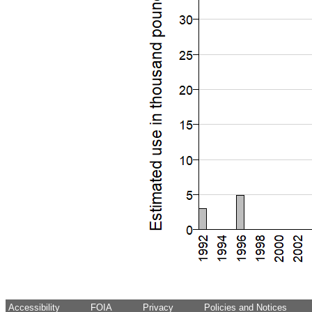
Accessibility
FOIA
Privacy
Policies and Notices