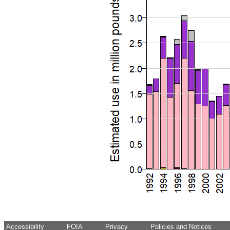
Accessibility
FOIA
Privacy
Policies and Notices