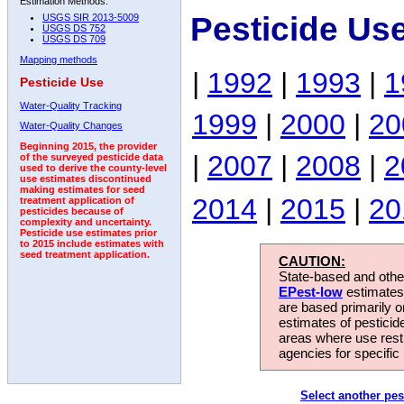
Estimation Methods:
Pesticide Us
USGS SIR 2013-5009
USGS DS 752
USGS DS 709
Mapping methods
|
1992
|
1993
|
1
Pesticide Use
Water-Quality Tracking
1999
|
2000
|
20
Water-Quality Changes
Beginning 2015, the provider
|
2007
|
2008
|
2
of the surveyed pesticide data
used to derive the county-level
use estimates discontinued
making estimates for seed
2014
|
2015
|
20
treatment application of
pesticides because of
complexity and uncertainty.
Pesticide use estimates prior
to 2015 include estimates with
seed treatment application.
CAUTION:
State-based and other
EPest-low
estimates.
are based primarily 
estimates of pesticid
areas where use rest
agencies for specific 
Select another pes