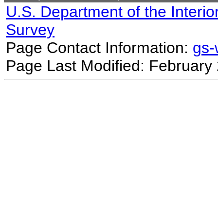
U.S. Department of the Interio
Survey
Page Contact Information:
gs
Page Last Modified: February