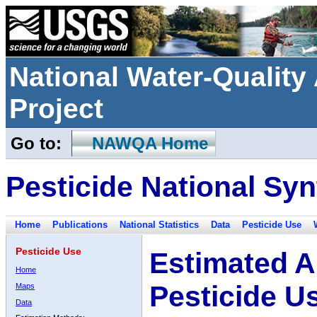
National Water-Qualit
Project
Go to:
NAWQA Home
Pesticide National Syn
Home
Publications
National Statistics
Data
Pesticide Use
Pesticide Use
Estimated A
Home
Pesticide U
Maps
Data