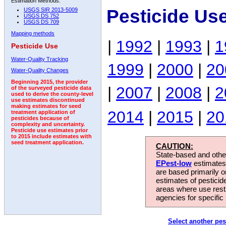
Estimation Methods:
Pesticide Us
USGS SIR 2013-5009
USGS DS 752
USGS DS 709
Mapping methods
|
1992
|
1993
|
1
Pesticide Use
Water-Quality Tracking
1999
|
2000
|
20
Water-Quality Changes
Beginning 2015, the provider
|
2007
|
2008
|
2
of the surveyed pesticide data
used to derive the county-level
use estimates discontinued
making estimates for seed
2014
|
2015
|
20
treatment application of
pesticides because of
complexity and uncertainty.
Pesticide use estimates prior
to 2015 include estimates with
seed treatment application.
CAUTION:
State-based and other
EPest-low
estimates.
are based primarily 
estimates of pesticid
areas where use rest
agencies for specific 
Select another pes