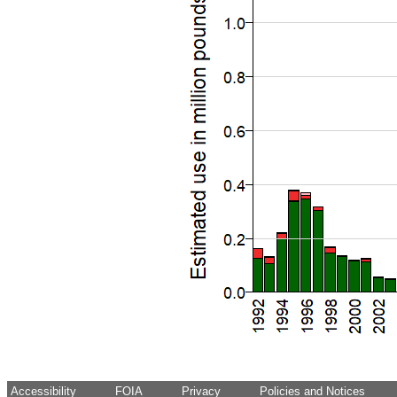
Accessibility
FOIA
Privacy
Policies and Notices