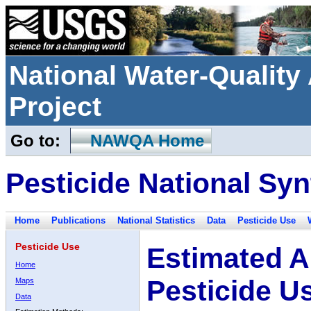
National Water-Qualit
Project
Go to:
NAWQA Home
Pesticide National Syn
Home
Publications
National Statistics
Data
Pesticide Use
Pesticide Use
Estimated A
Home
Pesticide U
Maps
Data