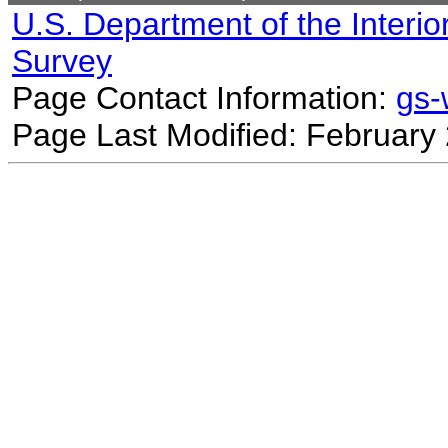
U.S. Department of the Interio
Survey
Page Contact Information:
gs
Page Last Modified: February