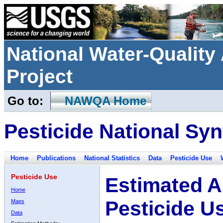
National Water-Qualit
Project
Go to:
NAWQA Home
Pesticide National Syn
Home
Publications
National Statistics
Data
Pesticide Use
Pesticide Use
Estimated A
Home
Pesticide U
Maps
Data