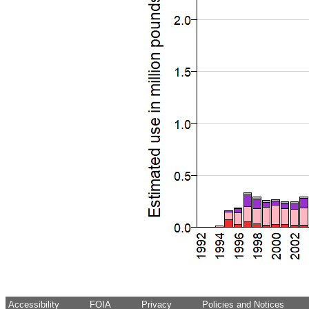
Accessibility
FOIA
Privacy
Policies and Notices