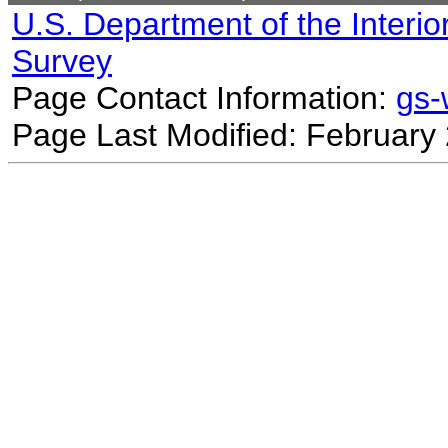
U.S. Department of the Interio
Survey
Page Contact Information:
gs
Page Last Modified: February