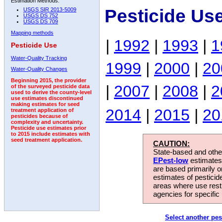
Estimation Methods:
Pesticide Us
USGS SIR 2013-5009
USGS DS 752
USGS DS 709
Mapping methods
|
1992
|
1993
|
1
Pesticide Use
Water-Quality Tracking
1999
|
2000
|
20
Water-Quality Changes
Beginning 2015, the provider
|
2007
|
2008
|
2
of the surveyed pesticide data
used to derive the county-level
use estimates discontinued
making estimates for seed
2014
|
2015
|
20
treatment application of
pesticides because of
complexity and uncertainty.
Pesticide use estimates prior
to 2015 include estimates with
seed treatment application.
CAUTION:
State-based and other
EPest-low
estimates.
are based primarily 
estimates of pesticid
areas where use rest
agencies for specific 
Select another pes