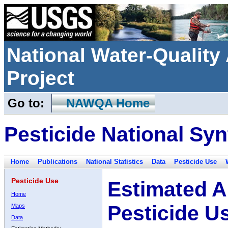
National Water-Qualit
Project
Go to:
NAWQA Home
Pesticide National Syn
Home
Publications
National Statistics
Data
Pesticide Use
Pesticide Use
Estimated A
Home
Pesticide U
Maps
Data