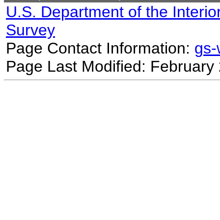
U.S. Department of the Interio
Survey
Page Contact Information:
gs
Page Last Modified: February