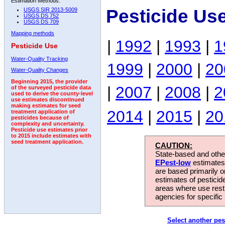
Estimation Methods:
Pesticide Us
USGS SIR 2013-5009
USGS DS 752
USGS DS 709
Mapping methods
|
1992
|
1993
|
1
Pesticide Use
Water-Quality Tracking
1999
|
2000
|
20
Water-Quality Changes
Beginning 2015, the provider
|
2007
|
2008
|
2
of the surveyed pesticide data
used to derive the county-level
use estimates discontinued
making estimates for seed
2014
|
2015
|
20
treatment application of
pesticides because of
complexity and uncertainty.
Pesticide use estimates prior
to 2015 include estimates with
seed treatment application.
CAUTION:
State-based and other
EPest-low
estimates.
are based primarily 
estimates of pesticid
areas where use rest
agencies for specific 
Select another pes