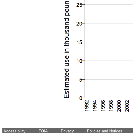
Accessibility
FOIA
Privacy
Policies and Notices