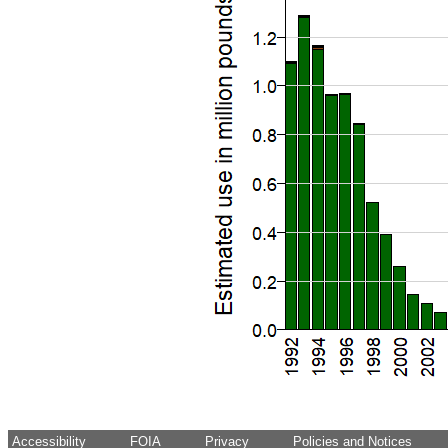
Accessibility
FOIA
Privacy
Policies and Notices