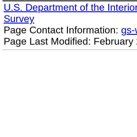
U.S. Department of the Interio
Survey
Page Contact Information:
gs
Page Last Modified: February