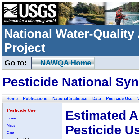
National Water-Qualit
Project
Go to:
NAWQA Home
Pesticide National Syn
Home
Publications
National Statistics
Data
Pesticide Use
Pesticide Use
Estimated A
Home
Pesticide U
Maps
Data