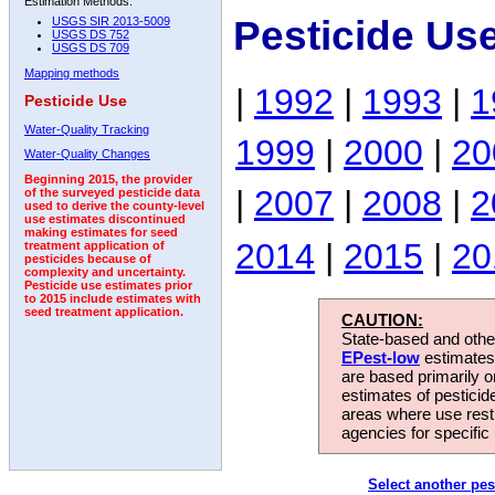
Estimation Methods:
Pesticide Us
USGS SIR 2013-5009
USGS DS 752
USGS DS 709
Mapping methods
|
1992
|
1993
|
1
Pesticide Use
Water-Quality Tracking
1999
|
2000
|
20
Water-Quality Changes
Beginning 2015, the provider
|
2007
|
2008
|
2
of the surveyed pesticide data
used to derive the county-level
use estimates discontinued
making estimates for seed
2014
|
2015
|
20
treatment application of
pesticides because of
complexity and uncertainty.
Pesticide use estimates prior
to 2015 include estimates with
seed treatment application.
CAUTION:
State-based and other
EPest-low
estimates.
are based primarily 
estimates of pesticid
areas where use rest
agencies for specific 
Select another pes