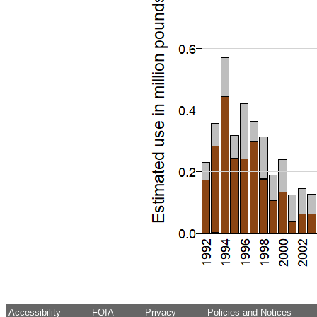
Accessibility
FOIA
Privacy
Policies and Notices