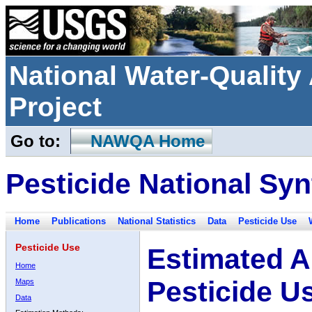
National Water-Qualit
Project
Go to:
NAWQA Home
Pesticide National Syn
Home
Publications
National Statistics
Data
Pesticide Use
Pesticide Use
Estimated A
Home
Pesticide U
Maps
Data