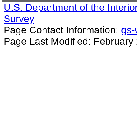
U.S. Department of the Interio
Survey
Page Contact Information:
gs
Page Last Modified: February