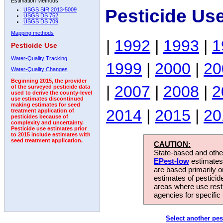
Estimation Methods:
Pesticide Us
USGS SIR 2013-5009
USGS DS 752
USGS DS 709
Mapping methods
|
1992
|
1993
|
1
Pesticide Use
Water-Quality Tracking
1999
|
2000
|
20
Water-Quality Changes
Beginning 2015, the provider
|
2007
|
2008
|
2
of the surveyed pesticide data
used to derive the county-level
use estimates discontinued
making estimates for seed
2014
|
2015
|
20
treatment application of
pesticides because of
complexity and uncertainty.
Pesticide use estimates prior
to 2015 include estimates with
seed treatment application.
CAUTION:
State-based and other
EPest-low
estimates.
are based primarily 
estimates of pesticid
areas where use rest
agencies for specific 
Select another pes