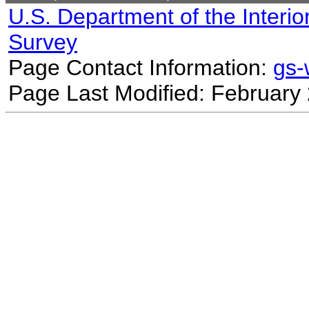
U.S. Department of the Interio
Survey
Page Contact Information:
gs
Page Last Modified: February