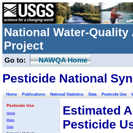
National Water-Qualit
Project
Go to:
NAWQA Home
Pesticide National Syn
Home
Publications
National Statistics
Data
Pesticide Use
Pesticide Use
Estimated A
Home
Pesticide U
Maps
Data