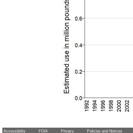
Accessibility
FOIA
Privacy
Policies and Notices