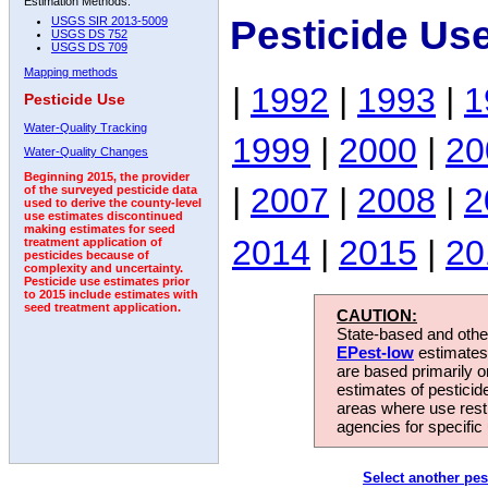
Estimation Methods:
Pesticide Us
USGS SIR 2013-5009
USGS DS 752
USGS DS 709
Mapping methods
|
1992
|
1993
|
1
Pesticide Use
Water-Quality Tracking
1999
|
2000
|
20
Water-Quality Changes
Beginning 2015, the provider
|
2007
|
2008
|
2
of the surveyed pesticide data
used to derive the county-level
use estimates discontinued
making estimates for seed
2014
|
2015
|
20
treatment application of
pesticides because of
complexity and uncertainty.
Pesticide use estimates prior
to 2015 include estimates with
seed treatment application.
CAUTION:
State-based and other
EPest-low
estimates.
are based primarily 
estimates of pesticid
areas where use rest
agencies for specific 
Select another pes