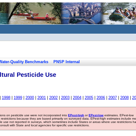
Water-Quality Benchmarks
PNSP Internal
tural Pesticide Use
|
1998
|
1999
|
2000
|
2001
|
2002
|
2003
|
2004
|
2005
|
2006
|
2007
|
2008
|
2
tions on pesticide use were not incorporated into
EPest-high
or
EPest-low
estimates. EPest-low
e restrictions because they are based primarily on surveyed data. EPest-high estimates include m
ide use not reported in surveys, which sometimes include States or areas where use restrictions h
sult with State and local agencies for specific use restrictions.