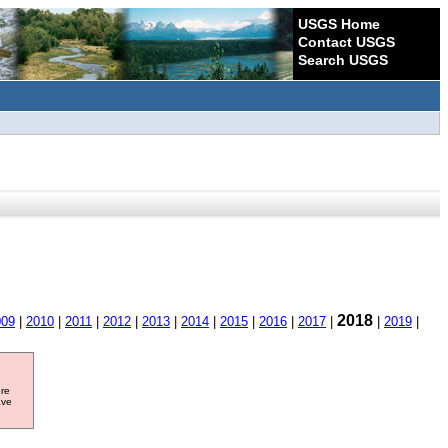
USGS Home
Contact USGS
Search USGS
2018
009
|
2010
|
2011
|
2012
|
2013
|
2014
|
2015
|
2016
|
2017
|
|
2019
|
ore
ave