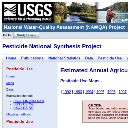
National Water-Quality Assessment (NAWQA) Project
Go to:
NAWQA Home
Pesticide National Synthesis Project
Home
Publications
National Statistics
Data
Pesticide Use
Pesticide Use
Estimated Annual Agricul
Home
Pesticide Use Maps -
Maps
Data
|
1992
|
1993
|
1994
|
1995
|
1996
|
1997
Estimation Methods:
USGS SIR 2013-5009
USGS DS 752
CAUTION:
USGS DS 709
State-based and other restric
estimates usually reflect thes
Mapping methods
extensive estimates of pestic
been imposed. Users should con
Pesticide Use