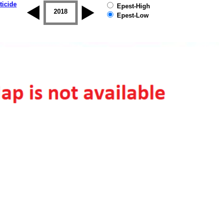
ticide
Epest-High
2017
2018
2019
Epest-Low