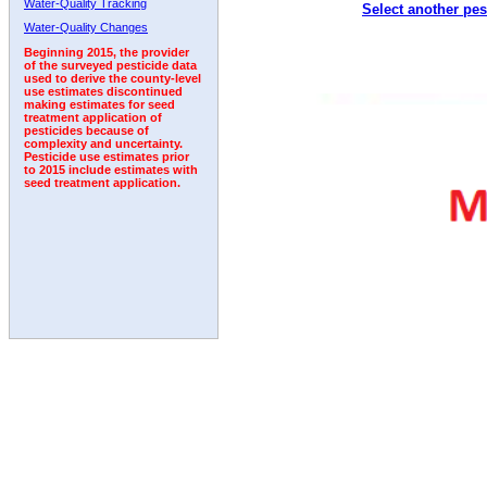
Water-Quality Tracking
Select another pes
2010
2011
2012
2013
2014
2015
2016
Water-Quality Changes
Beginning 2015, the provider
of the surveyed pesticide data
used to derive the county-level
use estimates discontinued
making estimates for seed
treatment application of
pesticides because of
complexity and uncertainty.
Pesticide use estimates prior
to 2015 include estimates with
seed treatment application.