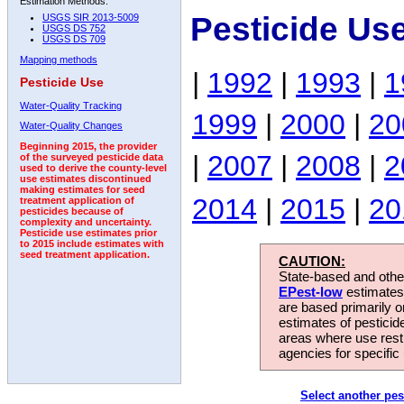
Estimation Methods:
Pesticide Us
USGS SIR 2013-5009
USGS DS 752
USGS DS 709
Mapping methods
|
1992
|
1993
|
1
Pesticide Use
Water-Quality Tracking
1999
|
2000
|
20
Water-Quality Changes
Beginning 2015, the provider
|
2007
|
2008
|
2
of the surveyed pesticide data
used to derive the county-level
use estimates discontinued
making estimates for seed
2014
|
2015
|
20
treatment application of
pesticides because of
complexity and uncertainty.
Pesticide use estimates prior
to 2015 include estimates with
seed treatment application.
CAUTION:
State-based and other
EPest-low
estimates.
are based primarily 
estimates of pesticid
areas where use rest
agencies for specific 
Select another pes