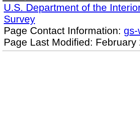
U.S. Department of the Interio
Survey
Page Contact Information:
gs
Page Last Modified: February