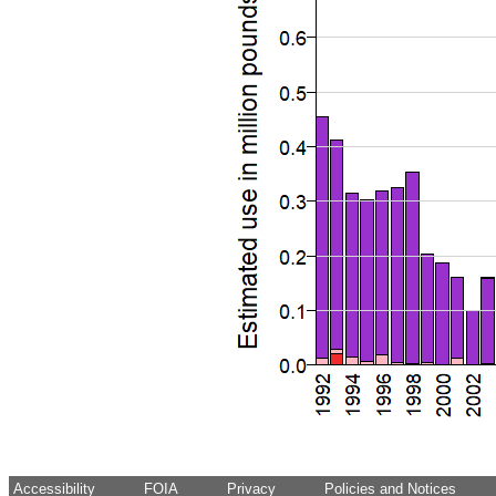
Accessibility
FOIA
Privacy
Policies and Notices