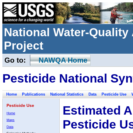
National Water-Qualit
Project
Go to:
NAWQA Home
Pesticide National Syn
Home
Publications
National Statistics
Data
Pesticide Use
Pesticide Use
Estimated A
Home
Pesticide U
Maps
Data