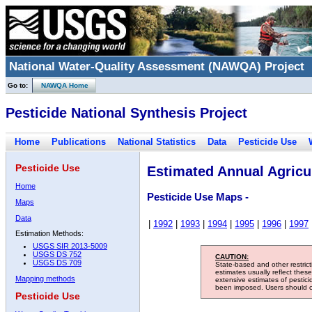
National Water-Quality Assessment (NAWQA) Project
Go to:
NAWQA Home
Pesticide National Synthesis Project
Home
Publications
National Statistics
Data
Pesticide Use
Pesticide Use
Estimated Annual Agricul
Home
Pesticide Use Maps -
Maps
Data
|
1992
|
1993
|
1994
|
1995
|
1996
|
1997
Estimation Methods:
USGS SIR 2013-5009
USGS DS 752
CAUTION:
USGS DS 709
State-based and other restric
estimates usually reflect thes
Mapping methods
extensive estimates of pestic
been imposed. Users should con
Pesticide Use