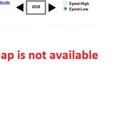
ticide
Epest-High
2017
2018
2019
Epest-Low