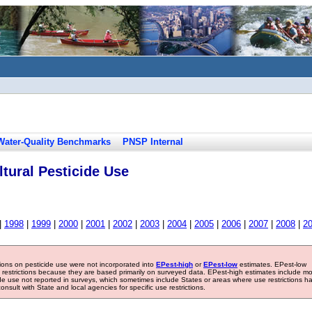
Water-Quality Benchmarks
PNSP Internal
tural Pesticide Use
|
1998
|
1999
|
2000
|
2001
|
2002
|
2003
|
2004
|
2005
|
2006
|
2007
|
2008
|
2
tions on pesticide use were not incorporated into
EPest-high
or
EPest-low
estimates. EPest-low
e restrictions because they are based primarily on surveyed data. EPest-high estimates include m
ide use not reported in surveys, which sometimes include States or areas where use restrictions h
sult with State and local agencies for specific use restrictions.