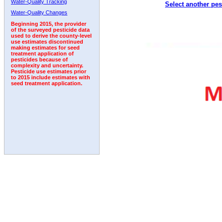
Water-Quality Tracking
Select another pes
2010
2011
2012
2013
2014
2015
2016
Water-Quality Changes
Beginning 2015, the provider
of the surveyed pesticide data
used to derive the county-level
use estimates discontinued
making estimates for seed
treatment application of
pesticides because of
complexity and uncertainty.
Pesticide use estimates prior
to 2015 include estimates with
seed treatment application.