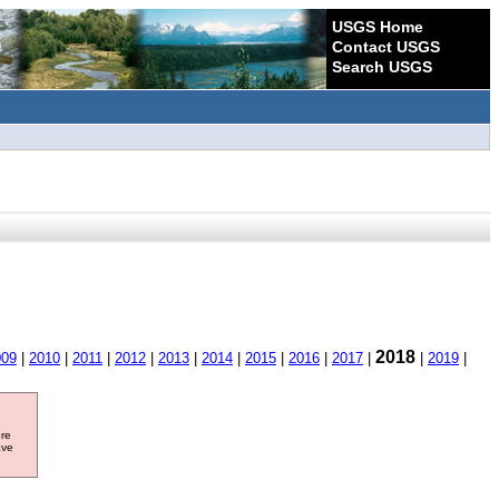
USGS Home
Contact USGS
Search USGS
2018
009
|
2010
|
2011
|
2012
|
2013
|
2014
|
2015
|
2016
|
2017
|
|
2019
|
ore
ave