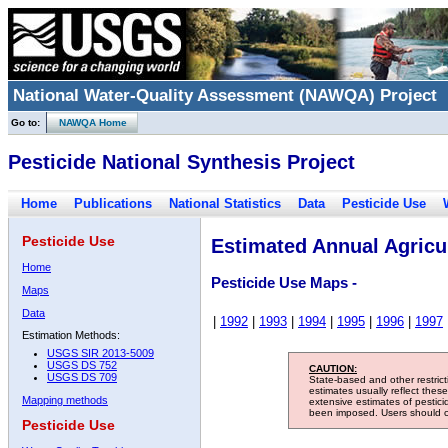
National Water-Quality Assessment (NAWQA) Project
Go to:
NAWQA Home
Pesticide National Synthesis Project
Home
Publications
National Statistics
Data
Pesticide Use
Pesticide Use
Estimated Annual Agricul
Home
Pesticide Use Maps -
Maps
Data
|
1992
|
1993
|
1994
|
1995
|
1996
|
1997
Estimation Methods:
USGS SIR 2013-5009
USGS DS 752
CAUTION:
USGS DS 709
State-based and other restric
estimates usually reflect thes
Mapping methods
extensive estimates of pestic
been imposed. Users should con
Pesticide Use