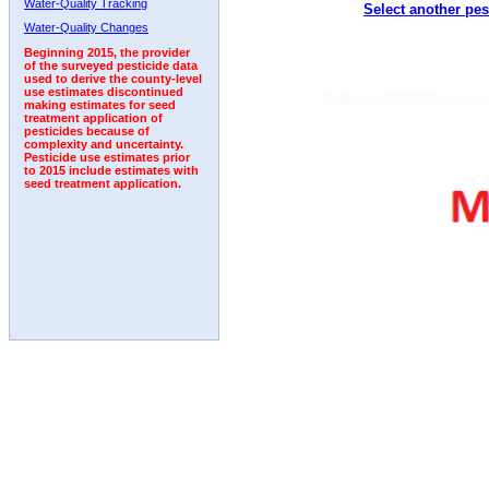
Water-Quality Tracking
Select another pes
2010
2011
2012
2013
2014
2015
2016
Water-Quality Changes
Beginning 2015, the provider
of the surveyed pesticide data
used to derive the county-level
use estimates discontinued
making estimates for seed
treatment application of
pesticides because of
complexity and uncertainty.
Pesticide use estimates prior
to 2015 include estimates with
seed treatment application.