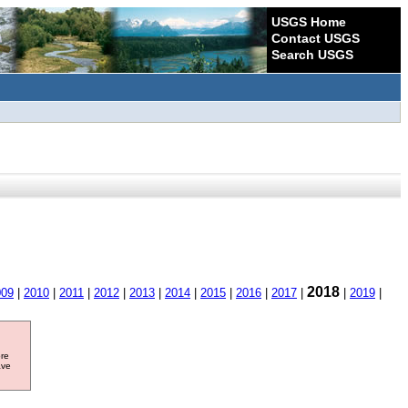
USGS Home
Contact USGS
Search USGS
2018
009
|
2010
|
2011
|
2012
|
2013
|
2014
|
2015
|
2016
|
2017
|
|
2019
|
ore
ave