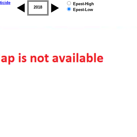
ticide
Epest-High
2017
2018
2019
Epest-Low