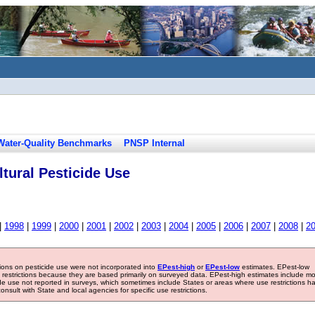
Water-Quality Benchmarks
PNSP Internal
tural Pesticide Use
|
1998
|
1999
|
2000
|
2001
|
2002
|
2003
|
2004
|
2005
|
2006
|
2007
|
2008
|
2
tions on pesticide use were not incorporated into
EPest-high
or
EPest-low
estimates. EPest-low
e restrictions because they are based primarily on surveyed data. EPest-high estimates include m
ide use not reported in surveys, which sometimes include States or areas where use restrictions h
sult with State and local agencies for specific use restrictions.