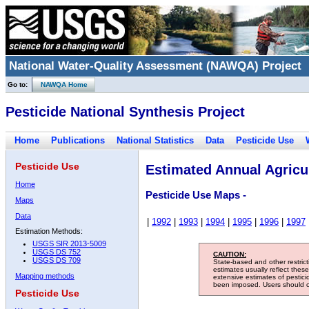
National Water-Quality Assessment (NAWQA) Project
Go to:
NAWQA Home
Pesticide National Synthesis Project
Home
Publications
National Statistics
Data
Pesticide Use
Pesticide Use
Estimated Annual Agricul
Home
Pesticide Use Maps -
Maps
Data
|
1992
|
1993
|
1994
|
1995
|
1996
|
1997
Estimation Methods:
USGS SIR 2013-5009
USGS DS 752
CAUTION:
USGS DS 709
State-based and other restric
estimates usually reflect thes
Mapping methods
extensive estimates of pestic
been imposed. Users should con
Pesticide Use