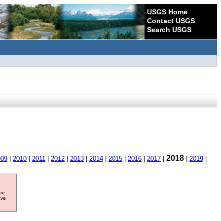
USGS Home
Contact USGS
Search USGS
2018
009
|
2010
|
2011
|
2012
|
2013
|
2014
|
2015
|
2016
|
2017
|
|
2019
|
ore
ave