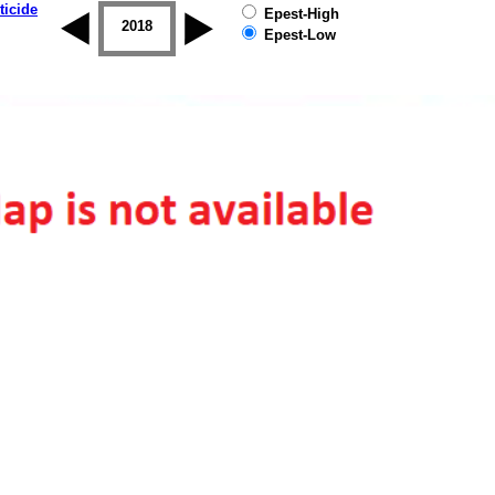
ticide
Epest-High
2017
2018
2019
Epest-Low