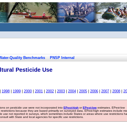
Water-Quality Benchmarks
PNSP Internal
tural Pesticide Use
|
1998
|
1999
|
2000
|
2001
|
2002
|
2003
|
2004
|
2005
|
2006
|
2007
|
2008
|
2
tions on pesticide use were not incorporated into
EPest-high
or
EPest-low
estimates. EPest-low
e restrictions because they are based primarily on surveyed data. EPest-high estimates include m
ide use not reported in surveys, which sometimes include States or areas where use restrictions h
sult with State and local agencies for specific use restrictions.