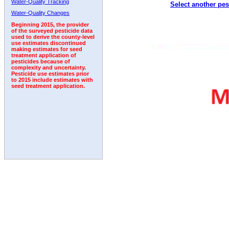
Water-Quality Tracking
Select another pes
2010
2011
2012
2013
2014
2015
2016
Water-Quality Changes
Beginning 2015, the provider
of the surveyed pesticide data
used to derive the county-level
use estimates discontinued
making estimates for seed
treatment application of
pesticides because of
complexity and uncertainty.
Pesticide use estimates prior
to 2015 include estimates with
seed treatment application.