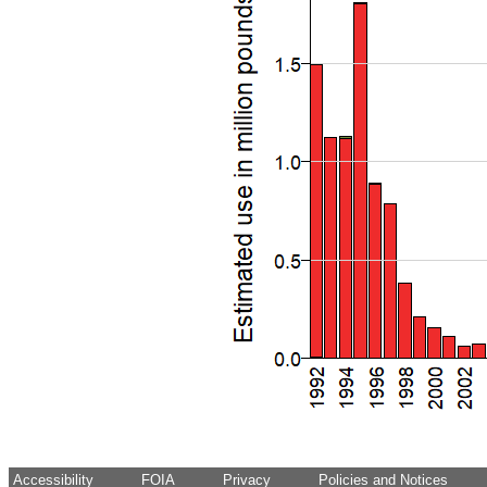
Accessibility
FOIA
Privacy
Policies and Notices