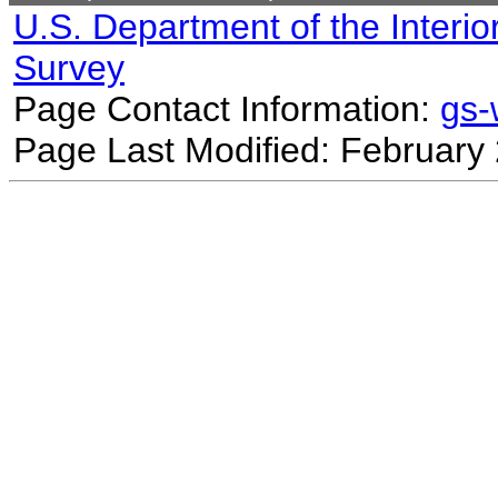
U.S. Department of the Interio
Survey
Page Contact Information:
gs
Page Last Modified: February