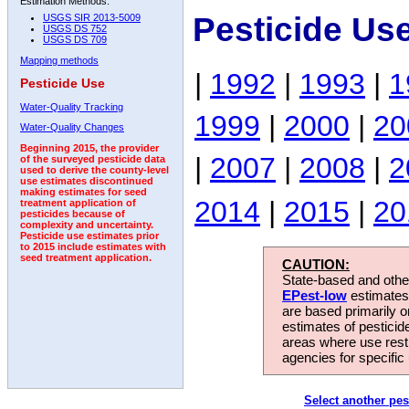
Estimation Methods:
Pesticide Us
USGS SIR 2013-5009
USGS DS 752
USGS DS 709
Mapping methods
|
1992
|
1993
|
1
Pesticide Use
Water-Quality Tracking
1999
|
2000
|
20
Water-Quality Changes
Beginning 2015, the provider
|
2007
|
2008
|
2
of the surveyed pesticide data
used to derive the county-level
use estimates discontinued
making estimates for seed
2014
|
2015
|
20
treatment application of
pesticides because of
complexity and uncertainty.
Pesticide use estimates prior
to 2015 include estimates with
seed treatment application.
CAUTION:
State-based and other
EPest-low
estimates.
are based primarily 
estimates of pesticid
areas where use rest
agencies for specific 
Select another pes