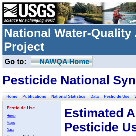
National Water-Qualit
Project
Go to:
NAWQA Home
Pesticide National Syn
Home
Publications
National Statistics
Data
Pesticide Use
Pesticide Use
Estimated A
Home
Pesticide U
Maps
Data