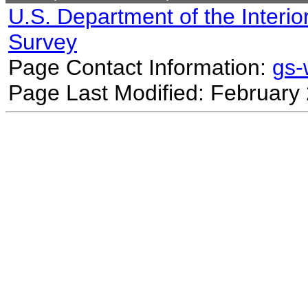
U.S. Department of the Interio
Survey
Page Contact Information:
gs
Page Last Modified: February