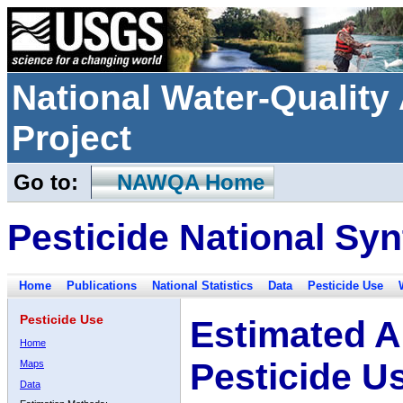
National Water-Qualit
Project
Go to:
NAWQA Home
Pesticide National Syn
Home
Publications
National Statistics
Data
Pesticide Use
Pesticide Use
Estimated A
Home
Pesticide U
Maps
Data