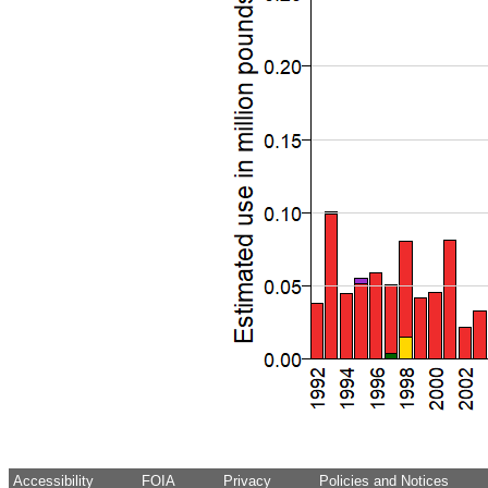
Accessibility
FOIA
Privacy
Policies and Notices