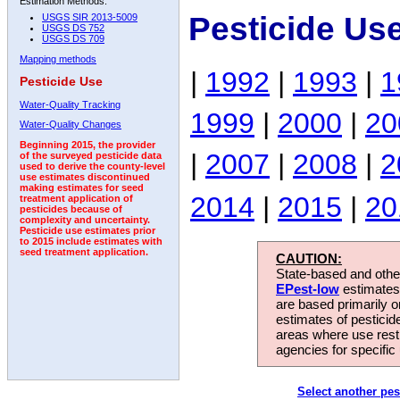
Estimation Methods:
Pesticide Us
USGS SIR 2013-5009
USGS DS 752
USGS DS 709
Mapping methods
|
1992
|
1993
|
1
Pesticide Use
Water-Quality Tracking
1999
|
2000
|
20
Water-Quality Changes
Beginning 2015, the provider
|
2007
|
2008
|
2
of the surveyed pesticide data
used to derive the county-level
use estimates discontinued
making estimates for seed
2014
|
2015
|
20
treatment application of
pesticides because of
complexity and uncertainty.
Pesticide use estimates prior
to 2015 include estimates with
seed treatment application.
CAUTION:
State-based and other
EPest-low
estimates.
are based primarily 
estimates of pesticid
areas where use rest
agencies for specific 
Select another pes