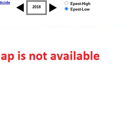
ticide
Epest-High
2017
2018
2019
Epest-Low