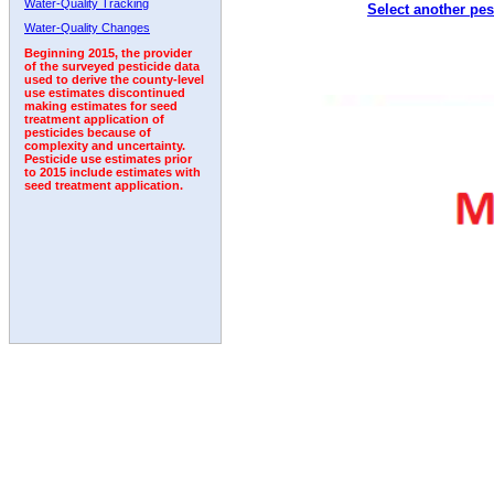
Water-Quality Tracking
Select another pes
2010
2011
2012
2013
2014
2015
2016
Water-Quality Changes
Beginning 2015, the provider
of the surveyed pesticide data
used to derive the county-level
use estimates discontinued
making estimates for seed
treatment application of
pesticides because of
complexity and uncertainty.
Pesticide use estimates prior
to 2015 include estimates with
seed treatment application.