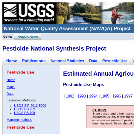
National Water-Quality Assessment (NAWQA) Project
Go to:
NAWQA Home
Pesticide National Synthesis Project
Home
Publications
National Statistics
Data
Pesticide Use
Pesticide Use
Estimated Annual Agricul
Home
Pesticide Use Maps -
Maps
Data
|
1992
|
1993
|
1994
|
1995
|
1996
|
1997
Estimation Methods:
USGS SIR 2013-5009
USGS DS 752
CAUTION:
USGS DS 709
State-based and other restric
estimates usually reflect thes
Mapping methods
extensive estimates of pestic
been imposed. Users should con
Pesticide Use