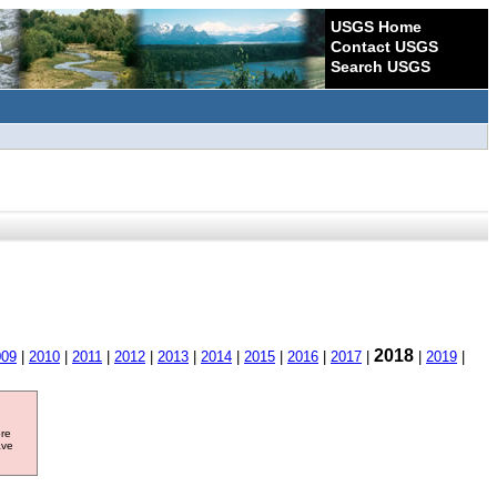
USGS Home
Contact USGS
Search USGS
2018
009
|
2010
|
2011
|
2012
|
2013
|
2014
|
2015
|
2016
|
2017
|
|
2019
|
ore
ave