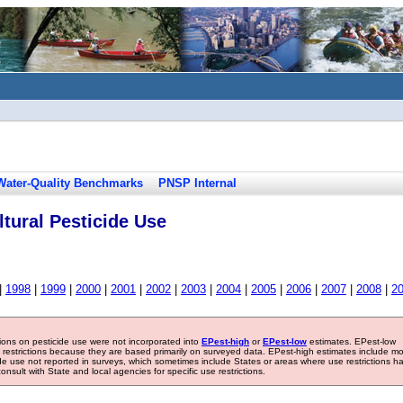
Water-Quality Benchmarks
PNSP Internal
tural Pesticide Use
|
1998
|
1999
|
2000
|
2001
|
2002
|
2003
|
2004
|
2005
|
2006
|
2007
|
2008
|
2
tions on pesticide use were not incorporated into
EPest-high
or
EPest-low
estimates. EPest-low
e restrictions because they are based primarily on surveyed data. EPest-high estimates include m
ide use not reported in surveys, which sometimes include States or areas where use restrictions h
sult with State and local agencies for specific use restrictions.