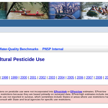
Water-Quality Benchmarks
PNSP Internal
tural Pesticide Use
|
1998
|
1999
|
2000
|
2001
|
2002
|
2003
|
2004
|
2005
|
2006
|
2007
|
2008
|
2
tions on pesticide use were not incorporated into
EPest-high
or
EPest-low
estimates. EPest-low
e restrictions because they are based primarily on surveyed data. EPest-high estimates include m
ide use not reported in surveys, which sometimes include States or areas where use restrictions h
sult with State and local agencies for specific use restrictions.