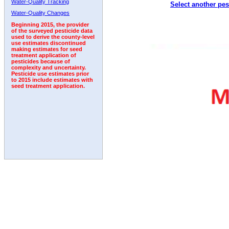
Water-Quality Tracking
Select another pes
2010
2011
2012
2013
2014
2015
2016
Water-Quality Changes
Beginning 2015, the provider
of the surveyed pesticide data
used to derive the county-level
use estimates discontinued
making estimates for seed
treatment application of
pesticides because of
complexity and uncertainty.
Pesticide use estimates prior
to 2015 include estimates with
seed treatment application.