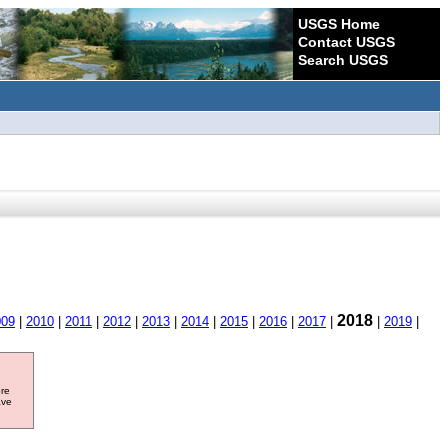
USGS Home
Contact USGS
Search USGS
2018
009
|
2010
|
2011
|
2012
|
2013
|
2014
|
2015
|
2016
|
2017
|
|
2019
|
ore
ave