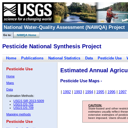
National Water-Quality Assessment (NAWQA) Project
Go to:
NAWQA Home
Pesticide National Synthesis Project
Home
Publications
National Statistics
Data
Pesticide Use
Pesticide Use
Estimated Annual Agricul
Home
Pesticide Use Maps -
Maps
Data
|
1992
|
1993
|
1994
|
1995
|
1996
|
1997
Estimation Methods:
USGS SIR 2013-5009
USGS DS 752
CAUTION:
USGS DS 709
State-based and other restric
estimates usually reflect thes
Mapping methods
extensive estimates of pestic
been imposed. Users should con
Pesticide Use