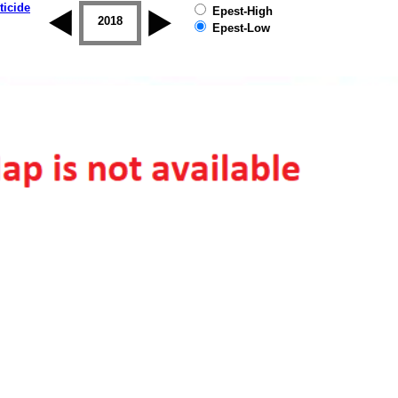
ticide
Epest-High
2017
2018
2019
Epest-Low