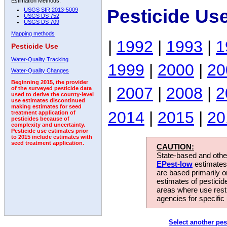
Estimation Methods:
Pesticide Us
USGS SIR 2013-5009
USGS DS 752
USGS DS 709
Mapping methods
|
1992
|
1993
|
1
Pesticide Use
Water-Quality Tracking
1999
|
2000
|
20
Water-Quality Changes
Beginning 2015, the provider
|
2007
|
2008
|
2
of the surveyed pesticide data
used to derive the county-level
use estimates discontinued
making estimates for seed
2014
|
2015
|
20
treatment application of
pesticides because of
complexity and uncertainty.
Pesticide use estimates prior
to 2015 include estimates with
seed treatment application.
CAUTION:
State-based and other
EPest-low
estimates.
are based primarily 
estimates of pesticid
areas where use rest
agencies for specific 
Select another pes