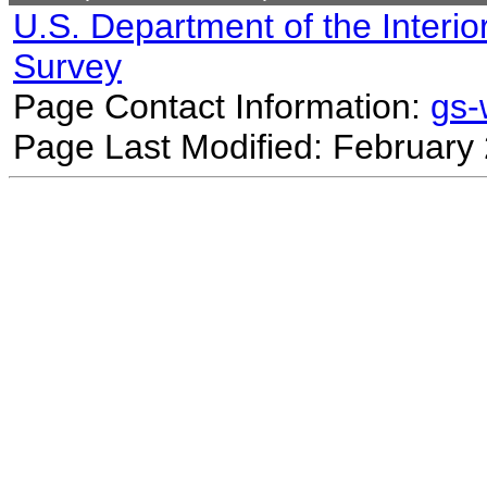
U.S. Department of the Interio
Survey
Page Contact Information:
gs
Page Last Modified: February