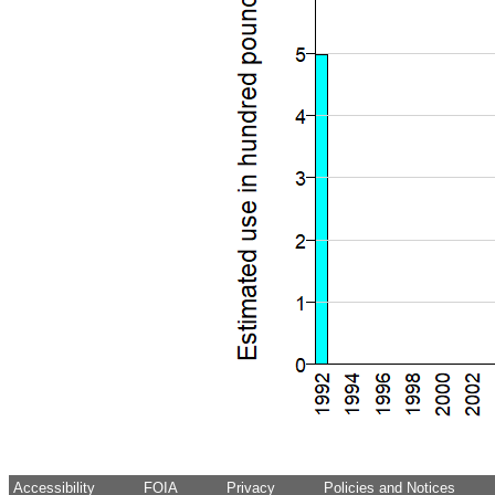
Accessibility
FOIA
Privacy
Policies and Notices