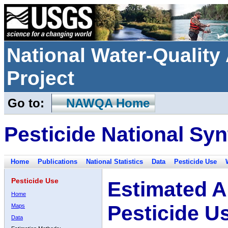
National Water-Qualit
Project
Go to:
NAWQA Home
Pesticide National Syn
Home
Publications
National Statistics
Data
Pesticide Use
Pesticide Use
Estimated A
Home
Pesticide U
Maps
Data