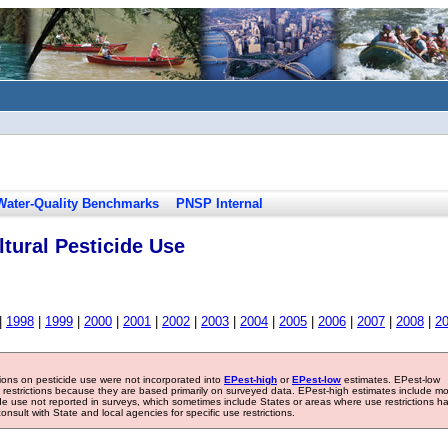
Water-Quality Benchmarks
PNSP Internal
tural Pesticide Use
|
1998
|
1999
|
2000
|
2001
|
2002
|
2003
|
2004
|
2005
|
2006
|
2007
|
2008
|
2
tions on pesticide use were not incorporated into
EPest-high
or
EPest-low
estimates. EPest-low
e restrictions because they are based primarily on surveyed data. EPest-high estimates include m
ide use not reported in surveys, which sometimes include States or areas where use restrictions h
sult with State and local agencies for specific use restrictions.