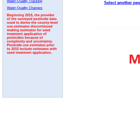
Water-Quality Tracking
Select another pes
2010
2011
2012
2013
2014
2015
2016
Water-Quality Changes
Beginning 2015, the provider
of the surveyed pesticide data
used to derive the county-level
use estimates discontinued
making estimates for seed
treatment application of
pesticides because of
complexity and uncertainty.
Pesticide use estimates prior
to 2015 include estimates with
seed treatment application.