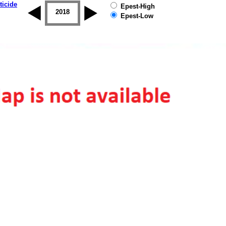
ticide
Epest-High
2017
2018
2019
Epest-Low