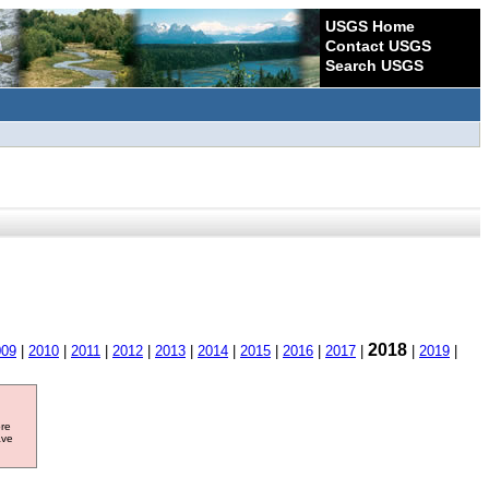
USGS Home
Contact USGS
Search USGS
2018
009
|
2010
|
2011
|
2012
|
2013
|
2014
|
2015
|
2016
|
2017
|
|
2019
|
ore
ave