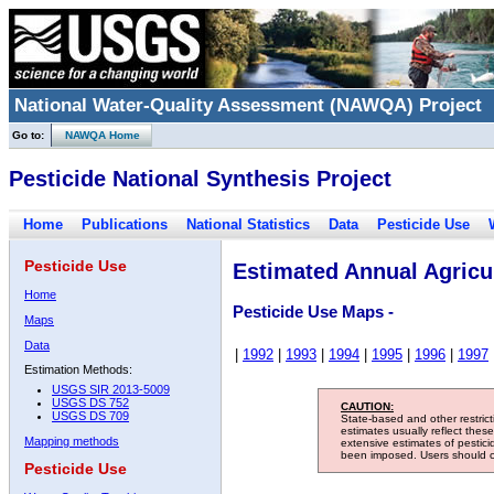
National Water-Quality Assessment (NAWQA) Project
Go to:
NAWQA Home
Pesticide National Synthesis Project
Home
Publications
National Statistics
Data
Pesticide Use
Pesticide Use
Estimated Annual Agricul
Home
Pesticide Use Maps -
Maps
Data
|
1992
|
1993
|
1994
|
1995
|
1996
|
1997
Estimation Methods:
USGS SIR 2013-5009
USGS DS 752
CAUTION:
USGS DS 709
State-based and other restric
estimates usually reflect thes
Mapping methods
extensive estimates of pestic
been imposed. Users should con
Pesticide Use