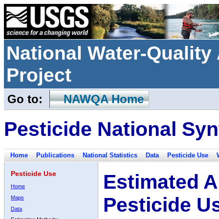
National Water-Qualit
Project
Go to:
NAWQA Home
Pesticide National Syn
Home
Publications
National Statistics
Data
Pesticide Use
Pesticide Use
Estimated A
Home
Pesticide U
Maps
Data