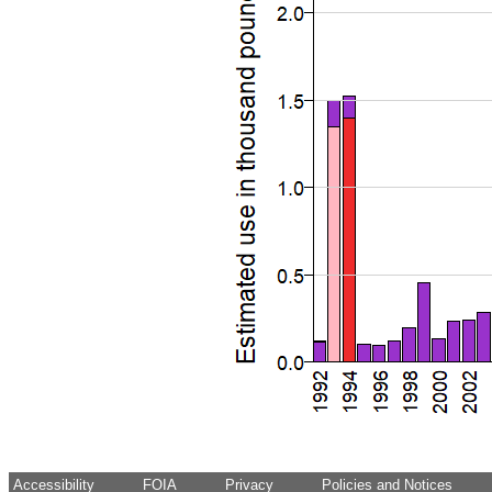
Accessibility
FOIA
Privacy
Policies and Notices