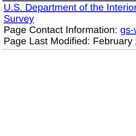
U.S. Department of the Interio
Survey
Page Contact Information:
gs
Page Last Modified: February