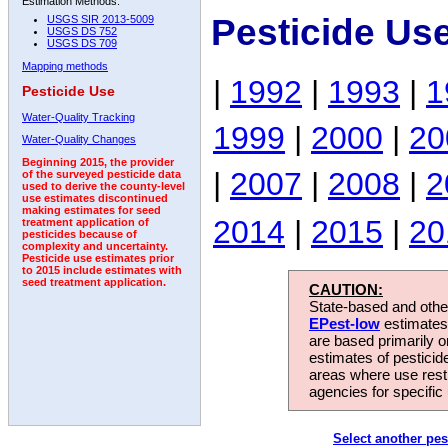
Estimation Methods:
Pesticide Us
USGS SIR 2013-5009
USGS DS 752
USGS DS 709
Mapping methods
|
1992
|
1993
|
1
Pesticide Use
Water-Quality Tracking
1999
|
2000
|
20
Water-Quality Changes
Beginning 2015, the provider
|
2007
|
2008
|
2
of the surveyed pesticide data
used to derive the county-level
use estimates discontinued
making estimates for seed
2014
|
2015
|
20
treatment application of
pesticides because of
complexity and uncertainty.
Pesticide use estimates prior
to 2015 include estimates with
seed treatment application.
CAUTION:
State-based and other
EPest-low
estimates.
are based primarily 
estimates of pesticid
areas where use rest
agencies for specific 
Select another pes